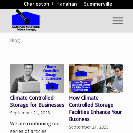
Charleston
Hanahan
Summerville
Blog
Climate Controlled
How Climate
Storage for Businesses
Controlled Storage
Facilities Enhance Your
September 21, 2023
Business
We are continuing our
September 21, 2023
series of articles