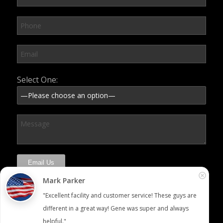
Please leave this field empty.
Select One:
Mark Parker
"Excellent facility and customer service! These guys are 
different in a great way! Gene was super and always 
helpful."