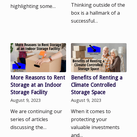
Thinking outside of the
highlighting some…
box is a hallmark of a
successful…
More Reasons to Rent
Benefits of Renting a
Storage at an Indoor
Climate Controlled
Storage Facility
Storage Space
August 9, 2023
August 9, 2023
We are continuing our
When it comes to
series of articles
protecting your
discussing the…
valuable investments
and…