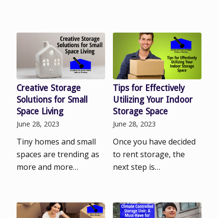
Creative Storage
Tips for Effectively
Solutions for Small
Utilizing Your Indoor
Space Living
Storage Space
June 28, 2023
June 28, 2023
Tiny homes and small
Once you have decided
spaces are trending as
to rent storage, the
more and more…
next step is…