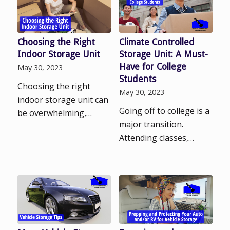
Choosing the Right
Climate Controlled
Indoor Storage Unit
Storage Unit: A Must-
Have for College
May 30, 2023
Students
Choosing the right
May 30, 2023
indoor storage unit can
Going off to college is a
be overwhelming,…
major transition.
Attending classes,…