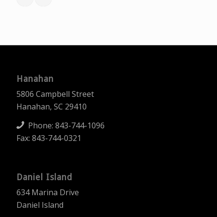
Hanahan
5806 Campbell Street
Hanahan, SC 29410
Phone:
843-744-1096
Fax: 843-744-0321
Daniel Island
634 Marina Drive
Daniel Island