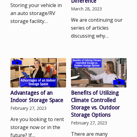
Difference
Storing your vehicle in
March 28, 2023
an auto storage/RV
We are continuing our
storage facility…
series of articles
discussing why…
Advantages of an
Benefits of Utilizing
Indoor Storage Space
Climate Controlled
Storage vs. Outdoor
February 27, 2023
Storage Options
Are you looking to rent
February 27, 2023
storage now or in the
There are many
future? If…