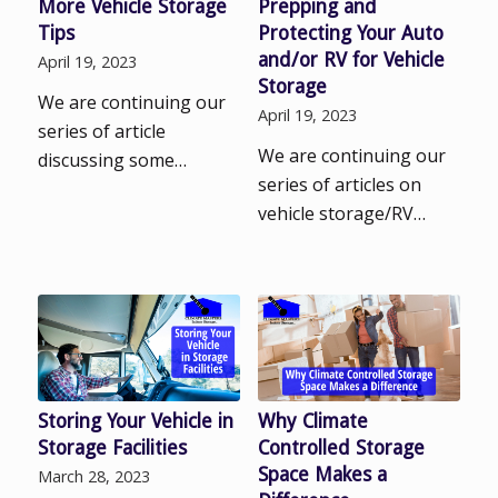
More Vehicle Storage
Prepping and
Tips
Protecting Your Auto
and/or RV for Vehicle
April 19, 2023
Storage
We are continuing our
April 19, 2023
series of article
We are continuing our
discussing some…
series of articles on
vehicle storage/RV…
Storing Your Vehicle in
Why Climate
Storage Facilities
Controlled Storage
Space Makes a
March 28, 2023