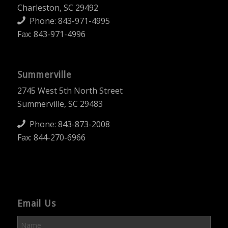
Charleston, SC 29492
Phone:
843-971-4995
Fax: 843-971-4996
Summerville
2745 West 5th North Street
Summerville, SC 29483
Phone:
843-873-2008
Fax: 844-270-6966
Email Us