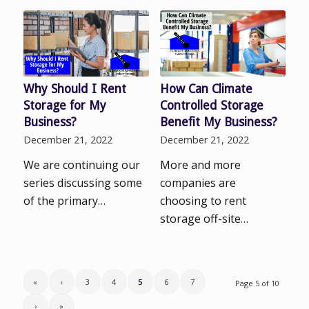
Why Should I Rent
How Can Climate
Storage for My
Controlled Storage
Business?
Benefit My Business?
December 21, 2022
December 21, 2022
We are continuing our
More and more
series discussing some
companies are
of the primary…
choosing to rent
storage off-site…
«
‹
3
4
5
6
7
Page 5 of 10
›
»