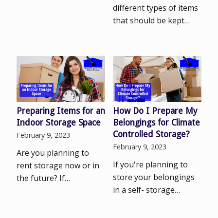
different types of items
that should be kept…
Preparing Items for an
How Do I Prepare My
Indoor Storage Space
Belongings for Climate
Controlled Storage?
February 9, 2023
February 9, 2023
Are you planning to
If you're planning to
rent storage now or in
store your belongings
the future? If…
in a self- storage…