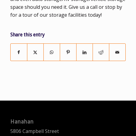
space should you need it. Give us a call or stop by
for a tour of our storage facilities today!
Share this entry
Hanahan
5806 Campbell Street