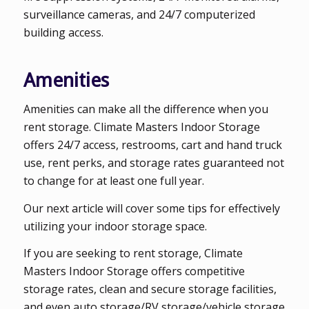
surveillance cameras, and 24/7 computerized
building access.
Amenities
Amenities can make all the difference when you
rent storage. Climate Masters Indoor Storage
offers 24/7 access, restrooms, cart and hand truck
use, rent perks, and storage rates guaranteed not
to change for at least one full year.
Our next article will cover some tips for effectively
utilizing your indoor storage space.
If you are seeking to rent storage, Climate
Masters Indoor Storage offers competitive
storage rates, clean and secure storage facilities,
and even auto storage/RV storage/vehicle storage