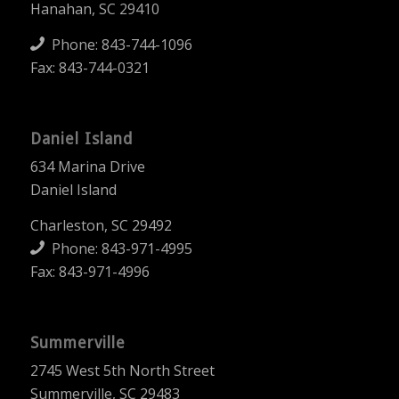
Hanahan, SC 29410
Phone:
843-744-1096
Fax: 843-744-0321
Daniel Island
634 Marina Drive
Daniel Island
Charleston, SC 29492
Phone:
843-971-4995
Fax: 843-971-4996
Summerville
2745 West 5th North Street
Summerville, SC 29483