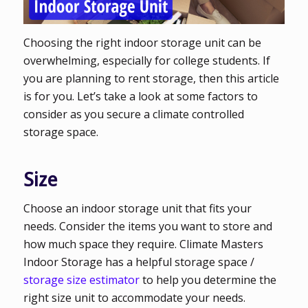
Choosing the right indoor storage unit can be
overwhelming, especially for college students. If
you are planning to rent storage, then this article
is for you. Let’s take a look at some factors to
consider as you secure a climate controlled
storage space.
Size
Choose an indoor storage unit that fits your
needs. Consider the items you want to store and
how much space they require. Climate Masters
Indoor Storage has a helpful storage space /
storage size estimator
to help you determine the
right size unit to accommodate your needs.