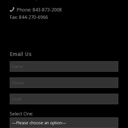
Phone:
843-873-2008
Fax: 844-270-6966
Email Us
Please leave this field empty.
Select One: