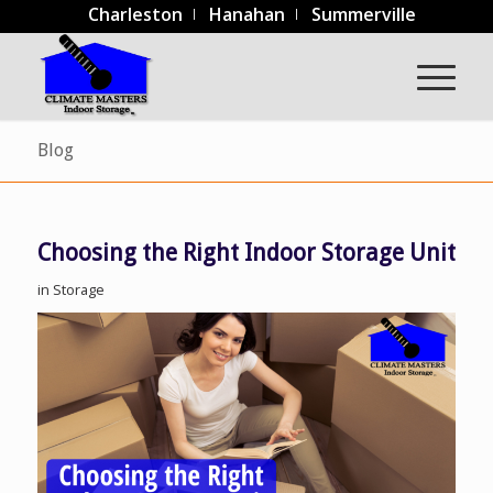
Charleston
Hanahan
Summerville
Blog
Choosing the Right Indoor Storage Unit
in
Storage