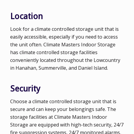
Location
Look for a climate controlled storage unit that is
easily accessible, especially if you need to access
the unit often. Climate Masters Indoor Storage
has climate controlled storage facilities
conveniently located throughout the Lowcountry
in Hanahan, Summerville, and Daniel Island.
Security
Choose a climate controlled storage unit that is
secure and can keep your belongings safe. The
storage facilities at Climate Masters Indoor
Storage are equipped with high-tech security, 24/7
fire suppression systems, 24/7 monitored alarms,