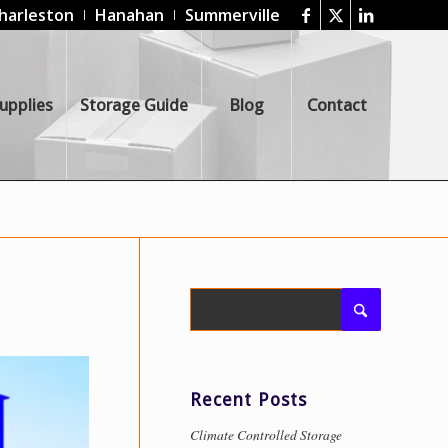
harleston
Hanahan
Summerville
upplies
Storage Guide
Blog
Contact
Recent Posts
Climate Controlled Storage