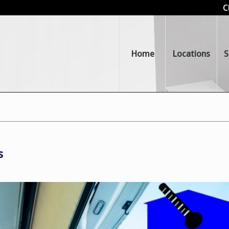
C
Home
Locations
S
s