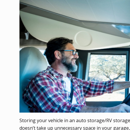
Storing your vehicle in an auto storage/RV storage f
doesn’t take up unnecessary space in your garage