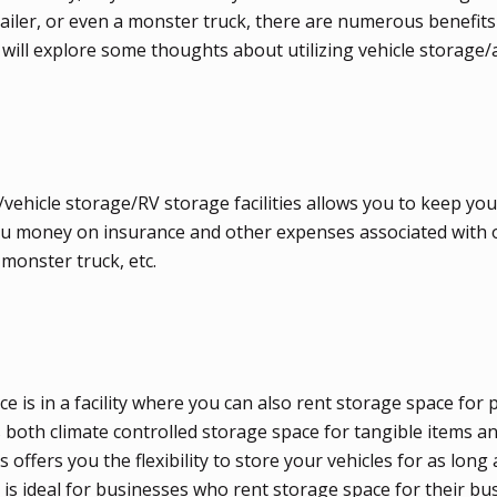
 trailer, or even a monster truck, there are numerous benefits
les will explore some thoughts about utilizing vehicle storage
/vehicle storage/RV storage facilities allows you to keep you
e you money on insurance and other expenses associated with
 monster truck, etc.
 is in a facility where you can also rent storage space for 
both climate controlled storage space for tangible items and
 offers you the flexibility to store your vehicles for as long
 is ideal for businesses who rent storage space for their bu