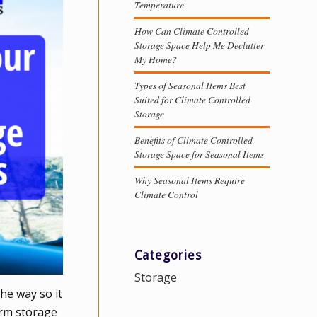
Temperature
How Can Climate Controlled
Storage Space Help Me Declutter
My Home?
Types of Seasonal Items Best
Suited for Climate Controlled
Storage
Benefits of Climate Controlled
Storage Space for Seasonal Items
Why Seasonal Items Require
Climate Control
Categories
Storage
the way so it
erm storage