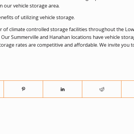
n our vehicle storage area.
efits of utilizing vehicle storage.
 of climate controlled storage facilities throughout the Lo
. Our Summerville and Hanahan locations have vehicle stor
storage rates are competitive and affordable. We invite you 