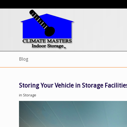
Blog
Storing Your Vehicle in Storage Facilitie
in
Storage