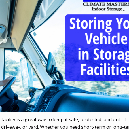
acility is a great way to keep it safe, protected, and out of 
, driveway, or yard. Whether you need short-term or long-t