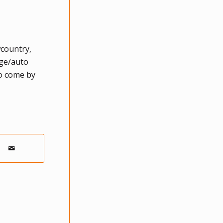
wcountry,
age/auto
to come by