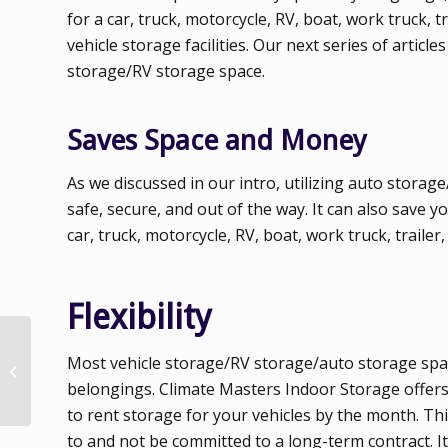
for a car, truck, motorcycle, RV, boat, work truck,
vehicle storage facilities. Our next series of artic
storage/RV storage space.
Saves Space and Money
As we discussed in our intro, utilizing auto storage
safe, secure, and out of the way. It can also sav
car, truck, motorcycle, RV, boat, work truck, trailer,
Flexibility
Why Climate
Most vehicle storage/RV storage/auto storage space
Controlled Storage
Space Makes a
belongings. Climate Masters Indoor Storage offers 
Difference
to rent storage for your vehicles by the month. This
to and not be committed to a long-term contract. It