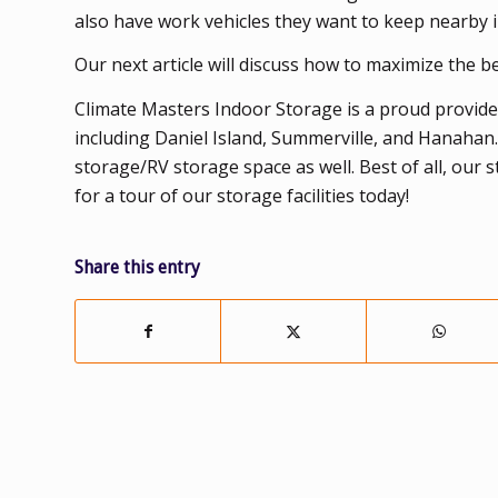
also have work vehicles they want to keep nearby i
Our next article will discuss how to maximize the ben
Climate Masters Indoor Storage is a proud provider
including Daniel Island, Summerville, and Hanahan
storage/RV storage space as well. Best of all, our 
for a tour of our storage facilities today!
Share this entry