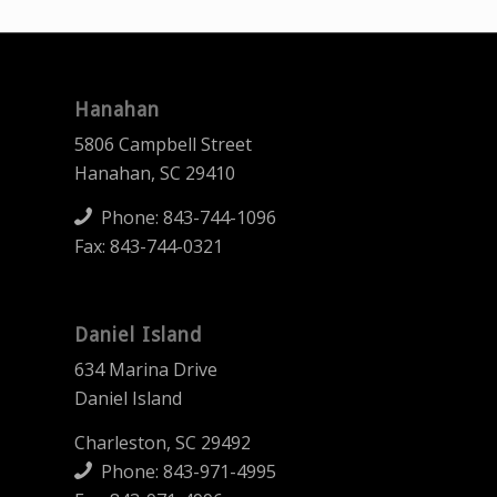
Hanahan
5806 Campbell Street
Hanahan, SC 29410
Phone:
843-744-1096
Fax: 843-744-0321
Daniel Island
634 Marina Drive
Daniel Island
Charleston, SC 29492
Phone:
843-971-4995