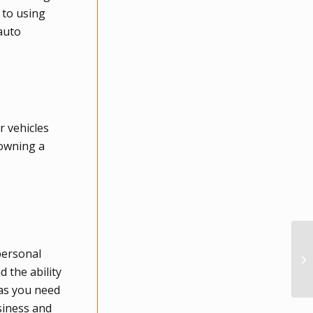
 to using
/auto
r vehicles
 owning a
personal
 the ability
 as you need
siness and