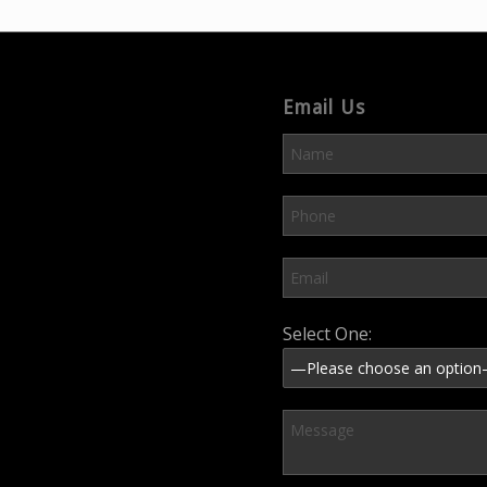
Email Us
Please leave this field em
Select One: