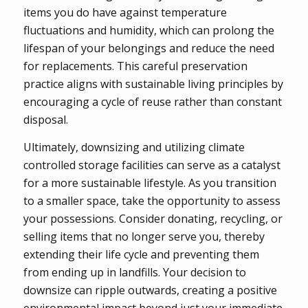
items you do have against temperature
fluctuations and humidity, which can prolong the
lifespan of your belongings and reduce the need
for replacements. This careful preservation
practice aligns with sustainable living principles by
encouraging a cycle of reuse rather than constant
disposal.
Ultimately, downsizing and utilizing climate
controlled storage facilities can serve as a catalyst
for a more sustainable lifestyle. As you transition
to a smaller space, take the opportunity to assess
your possessions. Consider donating, recycling, or
selling items that no longer serve you, thereby
extending their life cycle and preventing them
from ending up in landfills. Your decision to
downsize can ripple outwards, creating a positive