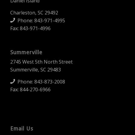
Daniel Island
Charleston, SC 29492
Phone:
843-971-4995
Fax: 843-971-4996
Summerville
2745 West 5th North Street
Summerville, SC 29483
Phone:
843-873-2008
Fax: 844-270-6966
Email Us