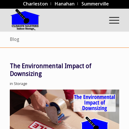
Charleston
Hanahan
Summerville
Blog
The Environmental Impact of
Downsizing
in
Storage