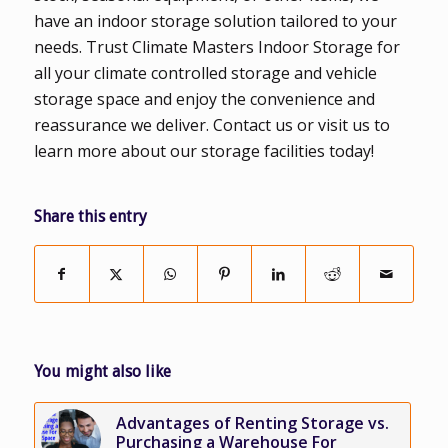
have an indoor storage solution tailored to your
needs. Trust Climate Masters Indoor Storage for
all your climate controlled storage and vehicle
storage space and enjoy the convenience and
reassurance we deliver. Contact us or visit us to
learn more about our storage facilities today!
Share this entry
You might also like
Advantages of Renting Storage vs.
Purchasing a Warehouse For