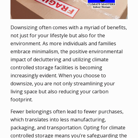
Downsizing often comes with a myriad of benefits,
not just for your lifestyle but also for the
environment. As more individuals and families
embrace minimalism, the positive environmental
impact of decluttering and utilizing climate
controlled storage facilities is becoming
increasingly evident. When you choose to
downsize, you are not only streamlining your
living space but also reducing your carbon
footprint.
Fewer belongings often lead to fewer purchases,
which translates into less manufacturing,
packaging, and transportation. Opting for climate
controlled storage means you’re safeguarding the