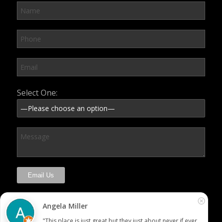
Please leave this field empty.
Select One:
Angela Miller
"This place is just great but they just about never if ever 