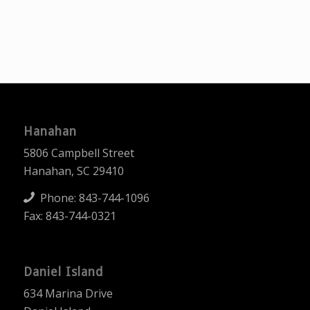
Hanahan
5806 Campbell Street
Hanahan, SC 29410
Phone:
843-744-1096
Fax: 843-744-0321
Daniel Island
634 Marina Drive