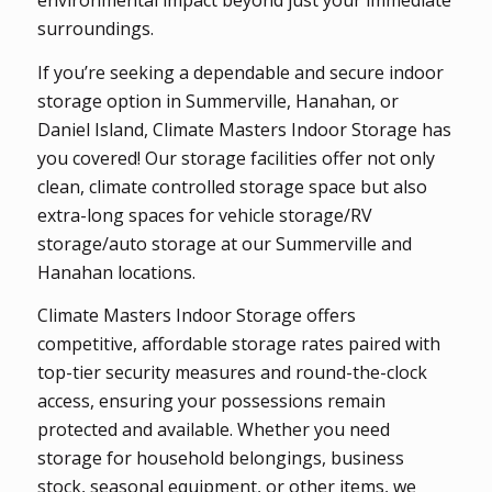
environmental impact beyond just your immediate
surroundings.
If you’re seeking a dependable and secure indoor
storage option in Summerville, Hanahan, or
Daniel Island, Climate Masters Indoor Storage has
you covered! Our storage facilities offer not only
clean, climate controlled storage space but also
extra-long spaces for vehicle storage/RV
storage/auto storage at our Summerville and
Hanahan locations.
Climate Masters Indoor Storage offers
competitive, affordable storage rates paired with
top-tier security measures and round-the-clock
access, ensuring your possessions remain
protected and available. Whether you need
storage for household belongings, business
stock, seasonal equipment, or other items, we