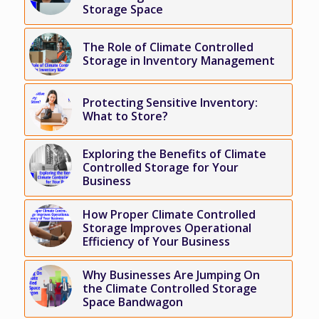
Storage Space
The Role of Climate Controlled
Storage in Inventory Management
Protecting Sensitive Inventory:
What to Store?
Exploring the Benefits of Climate
Controlled Storage for Your
Business
How Proper Climate Controlled
Storage Improves Operational
Efficiency of Your Business
Why Businesses Are Jumping On
the Climate Controlled Storage
Space Bandwagon