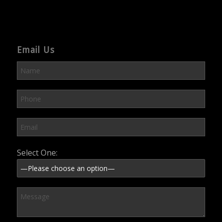
Email Us
Please leave this field empty.
Select One: