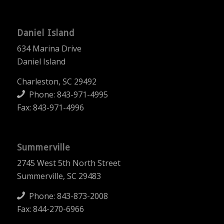
Daniel Island
634 Marina Drive
Daniel Island
Charleston, SC 29492
Phone:
843-971-4995
Fax: 843-971-4996
Summerville
2745 West 5th North Street
Summerville, SC 29483
Phone:
843-873-2008
Fax: 844-270-6966