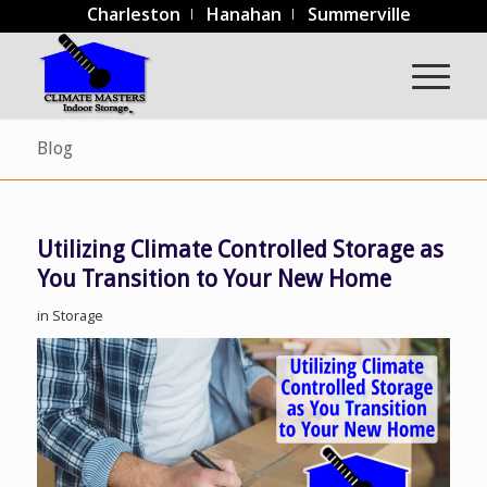
Charleston
Hanahan
Summerville
Blog
Utilizing Climate Controlled Storage as
You Transition to Your New Home
in
Storage