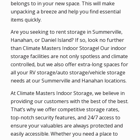
belongs to in your new space. This will make
unpacking a breeze and help you find essential
items quickly.
Are you seeking to rent storage in Summerville,
Hanahan, or Daniel Island? If so, look no further
than Climate Masters Indoor Storage! Our indoor
storage facilities are not only spotless and climate
controlled, but we also offer extra-long spaces for
all your RV storage/auto storage/vehicle storage
needs at our Summerville and Hanahan locations.
At Climate Masters Indoor Storage, we believe in
providing our customers with the best of the best.
That’s why we offer competitive storage rates,
top-notch security features, and 24/7 access to
ensure your valuables are always protected and
easily accessible. Whether you need a place to