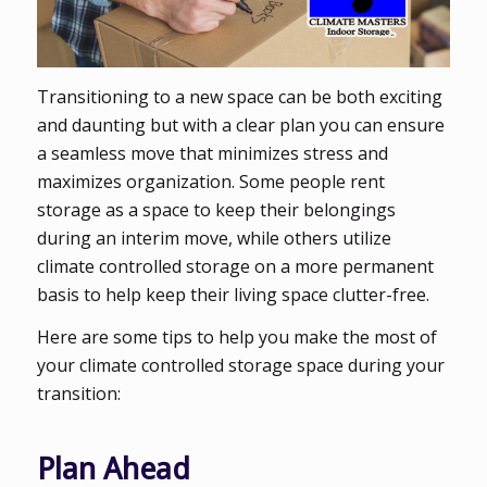
Transitioning to a new space can be both exciting
and daunting but with a clear plan you can ensure
a seamless move that minimizes stress and
maximizes organization. Some people rent
storage as a space to keep their belongings
during an interim move, while others utilize
climate controlled storage on a more permanent
basis to help keep their living space clutter-free.
Here are some tips to help you make the most of
your climate controlled storage space during your
transition:
Plan Ahead