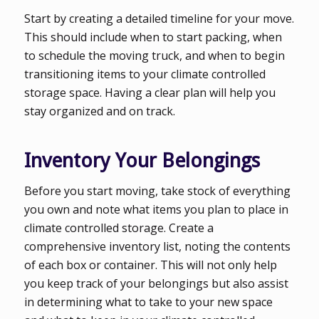
Start by creating a detailed timeline for your move.
This should include when to start packing, when
to schedule the moving truck, and when to begin
transitioning items to your climate controlled
storage space. Having a clear plan will help you
stay organized and on track.
Inventory Your Belongings
Before you start moving, take stock of everything
you own and note what items you plan to place in
climate controlled storage. Create a
comprehensive inventory list, noting the contents
of each box or container. This will not only help
you keep track of your belongings but also assist
in determining what to take to your new space