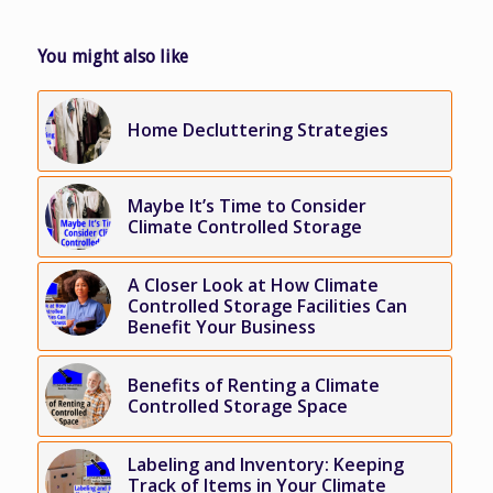
You might also like
Home Decluttering Strategies
Maybe It’s Time to Consider
Climate Controlled Storage
A Closer Look at How Climate
Controlled Storage Facilities Can
Benefit Your Business
Benefits of Renting a Climate
Controlled Storage Space
Labeling and Inventory: Keeping
Track of Items in Your Climate