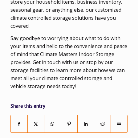
store your household items, business inventory,
seasonal gear, or anything else, our customized
climate controlled storage solutions have you
covered.
Say goodbye to worrying about what to do with
your items and hello to the convenience and peace
of mind that Climate Masters Indoor Storage
provides. Get in touch with us or stop by our
storage facilities to learn more about how we can
meet all your climate controlled storage and
vehicle storage needs today!
Share this entry