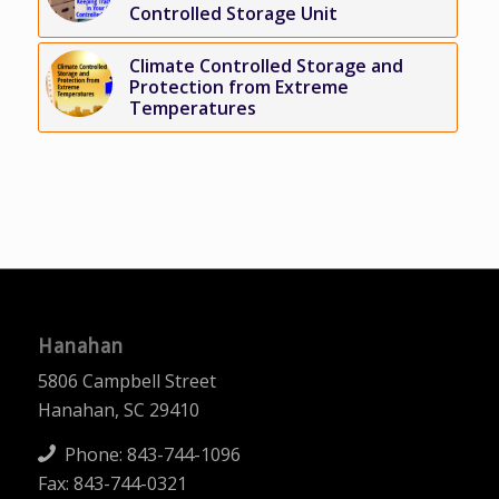
Controlled Storage Unit
Climate Controlled Storage and
Protection from Extreme
Temperatures
Hanahan
5806 Campbell Street
Hanahan, SC 29410
Phone:
843-744-1096
Fax: 843-744-0321