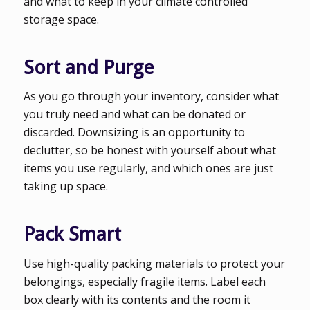
and what to keep in your climate controlled
storage space.
Sort and Purge
As you go through your inventory, consider what
you truly need and what can be donated or
discarded. Downsizing is an opportunity to
declutter, so be honest with yourself about what
items you use regularly, and which ones are just
taking up space.
Pack Smart
Use high-quality packing materials to protect your
belongings, especially fragile items. Label each
box clearly with its contents and the room it