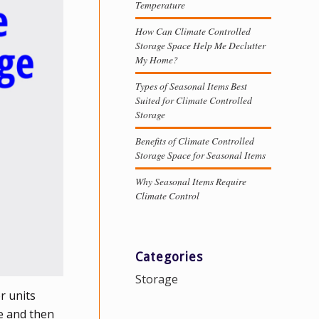
Temperature
How Can Climate Controlled
Storage Space Help Me Declutter
My Home?
Types of Seasonal Items Best
Suited for Climate Controlled
Storage
Benefits of Climate Controlled
Storage Space for Seasonal Items
Why Seasonal Items Require
Climate Control
Categories
Storage
r units
e and then