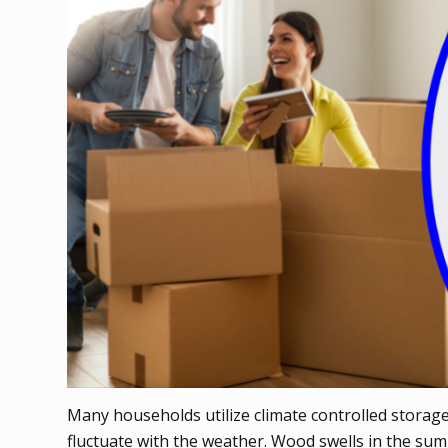
Many households utilize climate controlled storag
fluctuate with the weather. Wood swells in the su