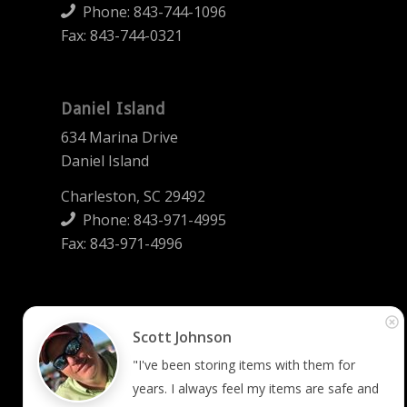
Phone:
843-744-1096
Fax: 843-744-0321
Daniel Island
634 Marina Drive
Daniel Island
Charleston, SC 29492
Phone:
843-971-4995
Fax: 843-971-4996
Summerville
Scott Johnson
2745 West 5th North Street
"I've been storing items with them for 
Summerville, SC 29483
years. I always feel my items are safe and 
Phone:
843-873-2008