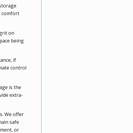
 storage
r comfort
grit on
space being
ance, if
mate control
age is the
vide extra-
s. We offer
main safe
pment, or