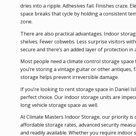
dries into a ripple. Adhesives fail. Finishes craze. 
space breaks that cycle by holding a consistent te
zone.
There are also practical advantages. Indoor storage b
shelves. Fewer cobwebs. Less surprise visitors with
secure and there’s an added layer of protection in a
Most people need a climate control storage space f
you’re storing a vintage guitar or other antiques, 
storage helps prevent irreversible damage.
If you’re looking to rent storage space in Daniel 
perfect choice. Our indoor storage units are impec
long vehicle storage space as well.
At Climate Masters Indoor Storage, our priority is 
affordable storage rates, advanced security measu
and readily available. Whether you require indoor