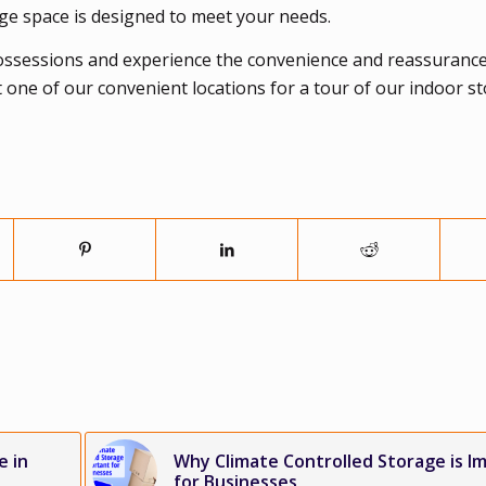
age space is designed to meet your needs.
ossessions and experience the convenience and reassurance
t one of our convenient locations for a tour of our indoor s
e in
Why Climate Controlled Storage is I
for Businesses