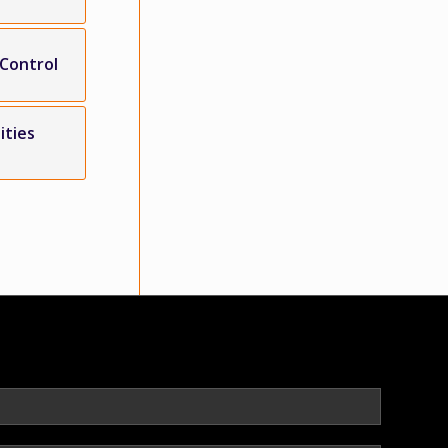
 Control
ities