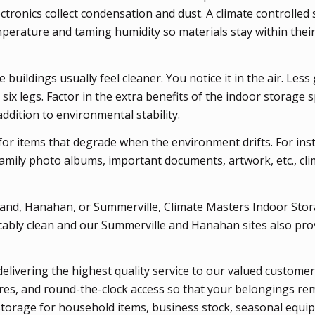
Electronics collect condensation and dust. A climate controlled
mperature and taming humidity so materials stay within thei
uildings usually feel cleaner. You notice it in the air. Less 
 six legs. Factor in the extra benefits of the indoor storage 
ddition to environmental stability.
or items that degrade when the environment drifts. For inst
family photo albums, important documents, artwork, etc., cli
Island, Hanahan, or Summerville, Climate Masters Indoor Stor
cably clean and our Summerville and Hanahan sites also pro
delivering the highest quality service to our valued customer
res, and round-the-clock access so that your belongings re
 storage for household items, business stock, seasonal equi