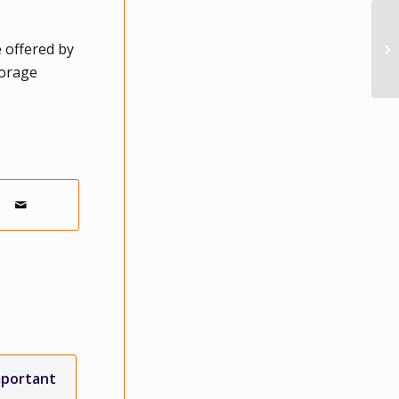
 offered by
torage
mportant