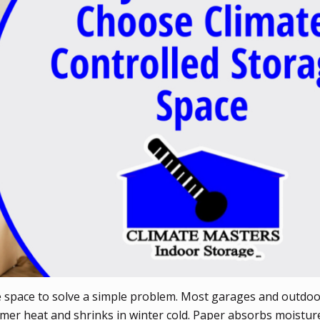
e space to solve a simple problem. Most garages and outdoo
mmer heat and shrinks in winter cold. Paper absorbs moistur