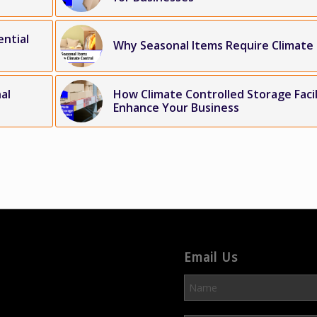
ential
Why Seasonal Items Require Climate
al
How Climate Controlled Storage Facil
Enhance Your Business
Email Us