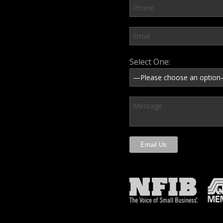
Please leave this field em
Select One: