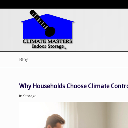
Blog
Why Households Choose Climate Contro
in
Storage