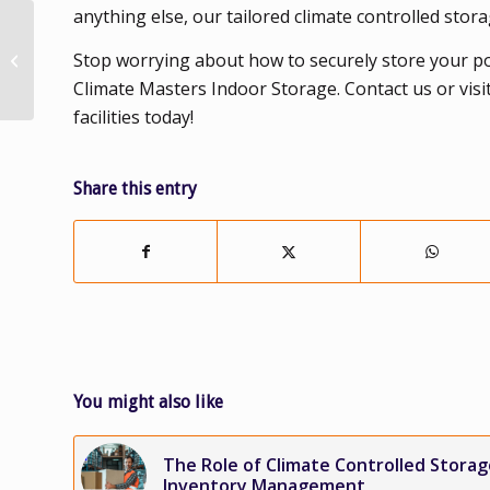
anything else, our tailored climate controlled stor
More Ways to Utilize
Climate Controlled
Stop worrying about how to securely store your p
Storage as You
Climate Masters Indoor Storage. Contact us or visi
Transition to Your
facilities today!
New...
Share this entry
You might also like
The Role of Climate Controlled Storag
Inventory Management