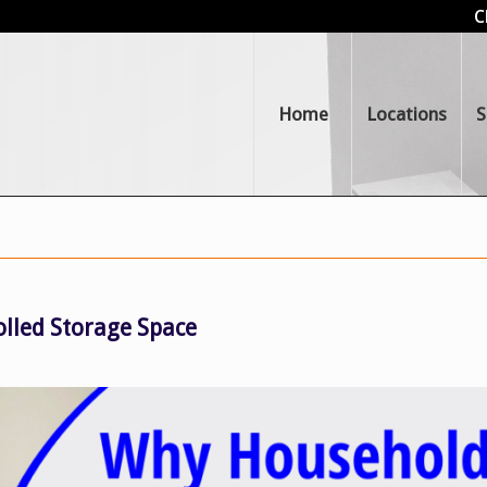
C
Home
Locations
S
lled Storage Space