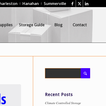
harleston
Hanahan
Summerville
upplies
Storage Guide
Blog
Contact
Recent Posts
Climate Controlled Storage