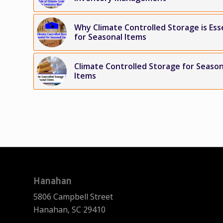
Why Climate Controlled Storage is Ess
for Seasonal Items
Climate Controlled Storage for Season
Items
Hanahan
5806 Campbell Street
Hanahan, SC 29410