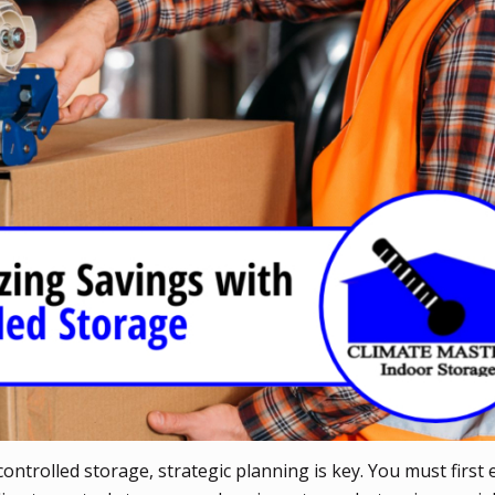
ntrolled storage, strategic planning is key. You must first 