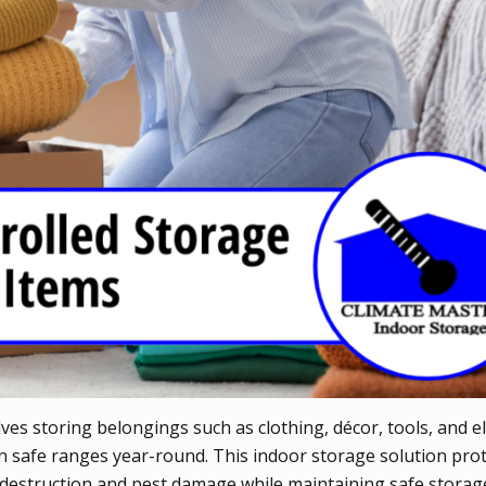
ves storing belongings such as clothing, décor, tools, and el
 safe ranges year-round. This indoor storage solution pro
 destruction and pest damage while maintaining safe storag