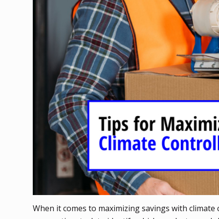
When it comes to maximizing savings with climate co