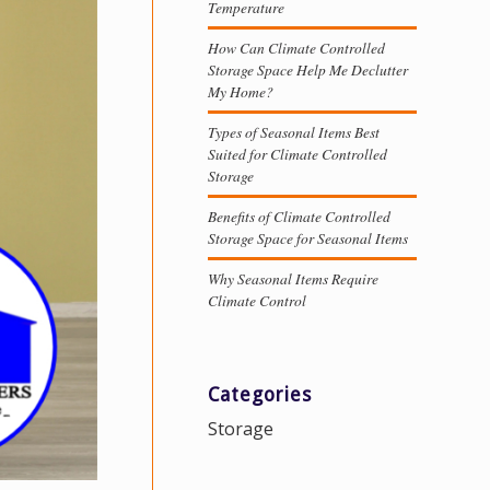
Temperature
How Can Climate Controlled
Storage Space Help Me Declutter
My Home?
Types of Seasonal Items Best
Suited for Climate Controlled
Storage
Benefits of Climate Controlled
Storage Space for Seasonal Items
Why Seasonal Items Require
Climate Control
Categories
Storage