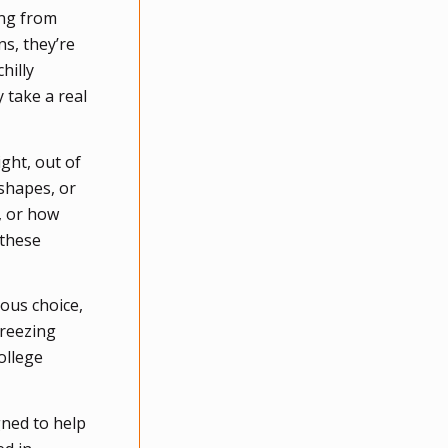
ing from
s, they’re
hilly
 take a real
ght, out of
shapes, or
, or how
 these
ous choice,
freezing
ollege
gned to help