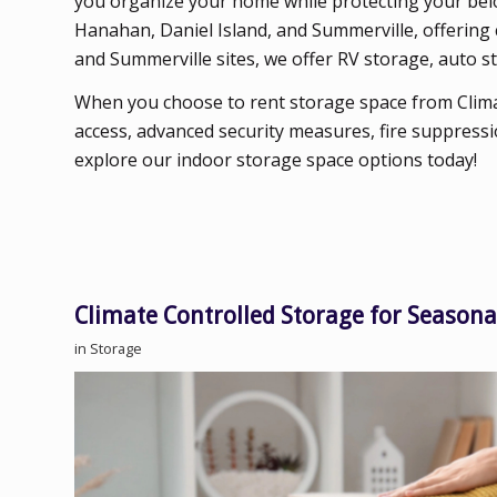
you organize your home while protecting your belon
Hanahan, Daniel Island, and Summerville, offering 
and Summerville sites, we offer RV storage, auto st
When you choose to rent storage space from Clima
access, advanced security measures, fire suppressi
explore our indoor storage space options today!
Climate Controlled Storage for Seasona
in
Storage