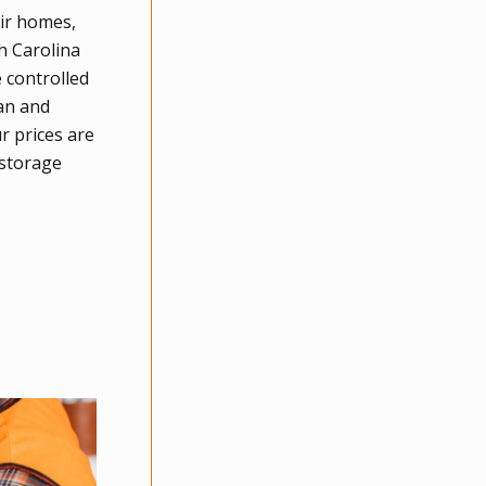
eir homes,
h Carolina
 controlled
han and
r prices are
 storage