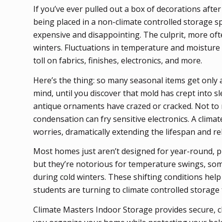
If you’ve ever pulled out a box of decorations afte
being placed in a non-climate controlled storage s
expensive and disappointing. The culprit, more of
winters. Fluctuations in temperature and moisture
toll on fabrics, finishes, electronics, and more.
Here’s the thing: so many seasonal items get only a
mind, until you discover that mold has crept into 
antique ornaments have crazed or cracked. Not to
condensation can fry sensitive electronics. A clima
worries, dramatically extending the lifespan and rel
Most homes just aren’t designed for year-round, pr
but they’re notorious for temperature swings, so
during cold winters. These shifting conditions he
students are turning to climate controlled storage 
Climate Masters Indoor Storage provides secure, c