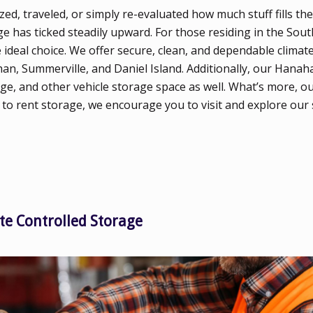
d, traveled, or simply re-evaluated how much stuff fills th
e has ticked steadily upward. For those residing in the Sout
ideal choice. We offer secure, clean, and dependable climate
an, Summerville, and Daniel Island. Additionally, our Hana
ge, and other vehicle storage space as well. What’s more, ou
 to rent storage, we encourage you to visit and explore our
te Controlled Storage