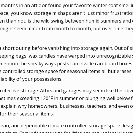
r months in an attic or found your favorite winter coat smell
pace, you know storage mishaps aren’t just minor frustration
ten than not, is the wild swing between humid summers and c
 might seem minor from month to month, but over time they
 short outing before vanishing into storage again. Out of si
sleeping bags, wax candles have warped into unrecognizable 
 mention the sneaky ways pests can invade cardboard boxes
te controlled storage space for seasonal items all but erases
iability of your possessions.
otective storage. Attics and garages may seem like the obvi
metimes exceeding 120°F in summer or plunging well below 
lp explain why homeowners, businesses, teachers, and even c
for their seasonal items.
lean, and dependable climate controlled storage space desi