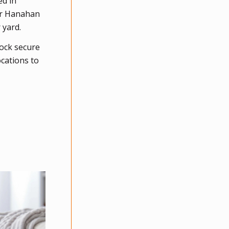
ed in
our Hanahan
 yard.
ock secure
ocations to