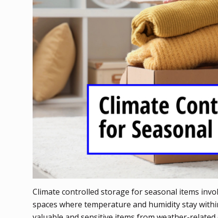
Climate controlled storage for seasonal items invol
spaces where temperature and humidity stay within
valuable and sensitive items from weather-related