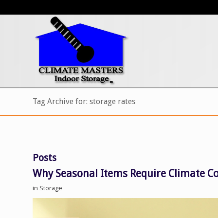
Tag Archive for: storage rates
Posts
Why Seasonal Items Require Climate Co
in
Storage