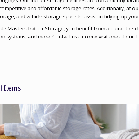
gings. Our indoor storage facilities are conveniently locat
competitive and affordable storage rates. Additionally, at 
orage, and vehicle storage space to assist in tidying up your
te Masters Indoor Storage, you benefit from around-the-cl
on systems, and more. Contact us or come visit one of our l
l Items