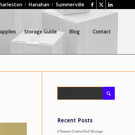
harleston
Hanahan
Summerville
upplies
Storage Guide
Blog
Contact
Recent Posts
Climate Controlled Storage