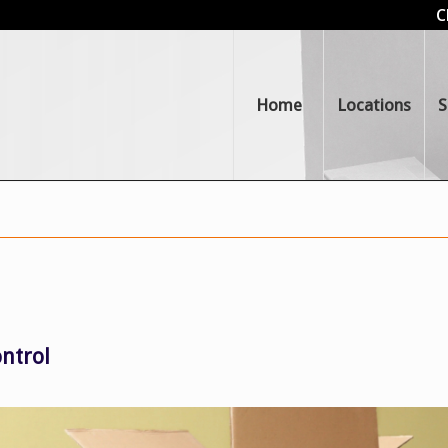
C
Home
Locations
S
ntrol