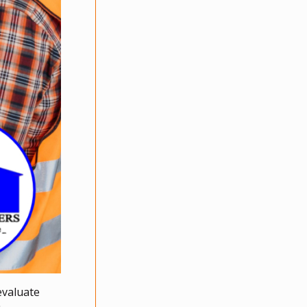
evaluate