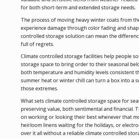
for both short-term and extended storage needs.
The process of moving heavy winter coats from the
experience damage through color fading and shape
controlled storage solution can mean the differenc
full of regrets.
Climate controlled storage facilities help people 
storage space to bring order to their seasonal bel
both temperature and humidity levels consistent th
summer heat or winter chill can turn a box into a 
those extremes.
What sets climate controlled storage space for seaso
preserving value, both sentimental and financial. T
on working or looking their best whenever that m
heirloom linens waiting for the holidays, or electr
over it all without a reliable climate controlled sto