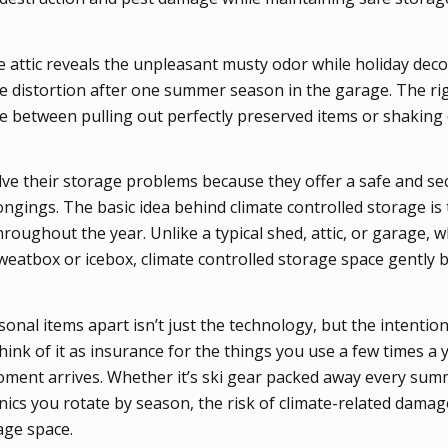
 attic reveals the unpleasant musty odor while holiday dec
 distortion after one summer season in the garage. The rig
e between pulling out perfectly preserved items or shaking 
solve their storage problems because they offer a safe and s
ongings. The basic idea behind climate controlled storage is
roughout the year. Unlike a typical shed, attic, or garage, 
sweatbox or icebox, climate controlled storage space gently 
nal items apart isn’t just the technology, but the intention:
hink of it as insurance for the things you use a few times a y
oment arrives. Whether it’s ski gear packed away every sum
onics you rotate by season, the risk of climate-related dama
rage space.