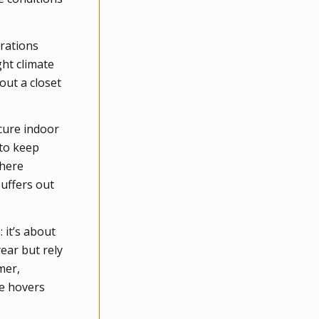
orations
ht climate
out a closet
ecure indoor
 to keep
where
buffers out
 it’s about
ear but rely
mer,
ge hovers