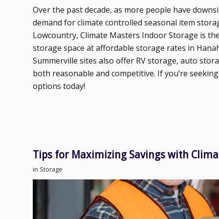
Over the past decade, as more people have downsize
demand for climate controlled seasonal item storag
Lowcountry, Climate Masters Indoor Storage is the 
storage space at affordable storage rates in Hanah
Summerville sites also offer RV storage, auto stora
both reasonable and competitive. If you’re seeking
options today!
Tips for Maximizing Savings with Clima
in
Storage