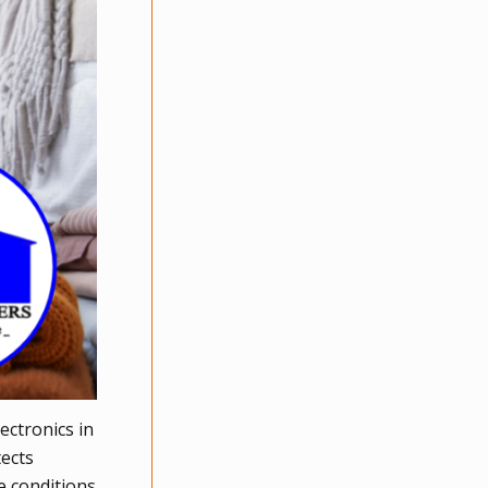
ectronics in
tects
e conditions