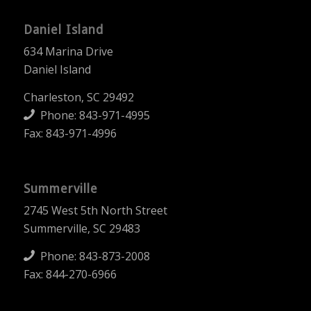
Daniel Island
634 Marina Drive
Daniel Island
Charleston, SC 29492
Phone:
843-971-4995
Fax: 843-971-4996
Summerville
2745 West 5th North Street
Summerville, SC 29483
Phone:
843-873-2008
Fax: 844-270-6966