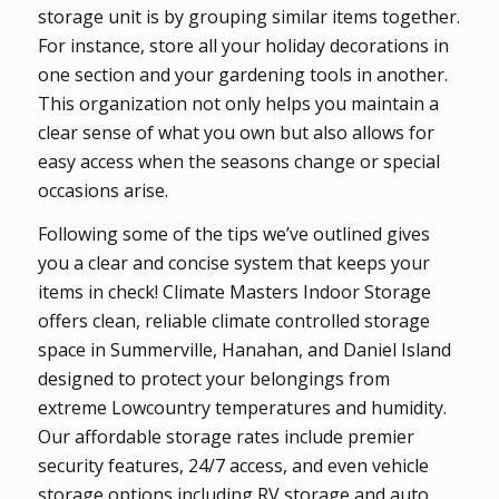
storage unit is by grouping similar items together.
For instance, store all your holiday decorations in
one section and your gardening tools in another.
This organization not only helps you maintain a
clear sense of what you own but also allows for
easy access when the seasons change or special
occasions arise.
Following some of the tips we’ve outlined gives
you a clear and concise system that keeps your
items in check! Climate Masters Indoor Storage
offers clean, reliable climate controlled storage
space in Summerville, Hanahan, and Daniel Island
designed to protect your belongings from
extreme Lowcountry temperatures and humidity.
Our affordable storage rates include premier
security features, 24/7 access, and even vehicle
storage options including RV storage and auto