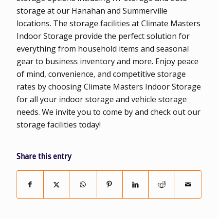
storage at our Hanahan and Summerville
locations. The storage facilities at Climate Masters
Indoor Storage provide the perfect solution for
everything from household items and seasonal
gear to business inventory and more. Enjoy peace
of mind, convenience, and competitive storage
rates by choosing Climate Masters Indoor Storage
for all your indoor storage and vehicle storage
needs. We invite you to come by and check out our
storage facilities today!
Share this entry