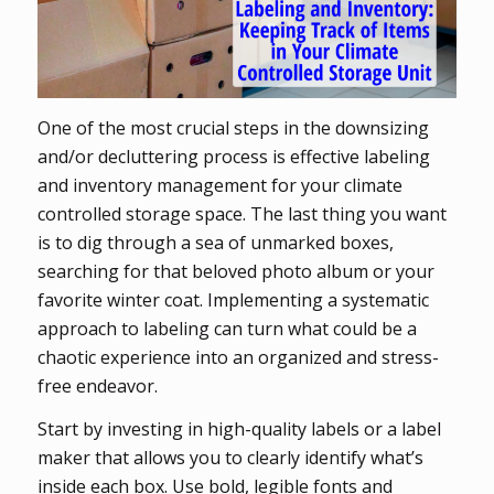
One of the most crucial steps in the downsizing
and/or decluttering process is effective labeling
and inventory management for your climate
controlled storage space. The last thing you want
is to dig through a sea of unmarked boxes,
searching for that beloved photo album or your
favorite winter coat. Implementing a systematic
approach to labeling can turn what could be a
chaotic experience into an organized and stress-
free endeavor.
Start by investing in high-quality labels or a label
maker that allows you to clearly identify what’s
inside each box. Use bold, legible fonts and