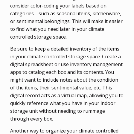
consider color-coding your labels based on
categories—such as seasonal items, kitchenware,
or sentimental belongings. This will make it easier
to find what you need later in your climate
controlled storage space.
Be sure to keep a detailed inventory of the items
in your climate controlled storage space. Create a
digital spreadsheet or use inventory management
apps to catalog each box and its contents. You
might want to include notes about the condition
of the items, their sentimental value, etc. This
digital record acts as a virtual map, allowing you to
quickly reference what you have in your indoor
storage unit without needing to rummage
through every box.
Another way to organize your climate controlled