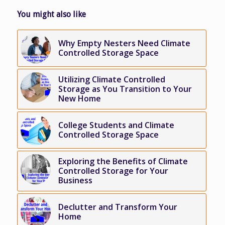
You might also like
Why Empty Nesters Need Climate
Controlled Storage Space
Utilizing Climate Controlled
Storage as You Transition to Your
New Home
College Students and Climate
Controlled Storage Space
Exploring the Benefits of Climate
Controlled Storage for Your
Business
Declutter and Transform Your
Home