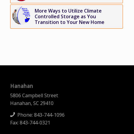
More Ways to Utilize Climate
Controlled Storage as You
Transition to Your New Home
Hanahan
5806 Campbell Street
Hanahan, SC 29410
Phone:
843-744-1096
Fax: 843-744-0321