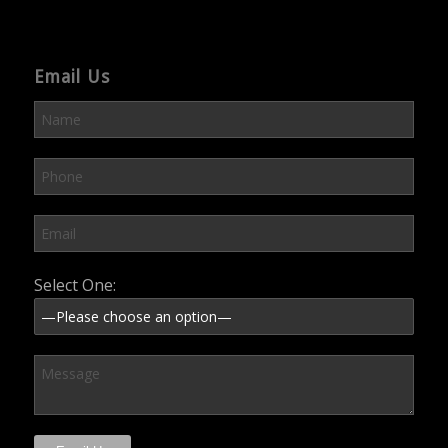
Email Us
Please leave this field empty.
Select One: