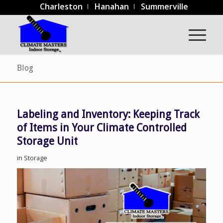
Charleston
Hanahan
Summerville
Blog
Labeling and Inventory: Keeping Track
of Items in Your Climate Controlled
Storage Unit
in
Storage