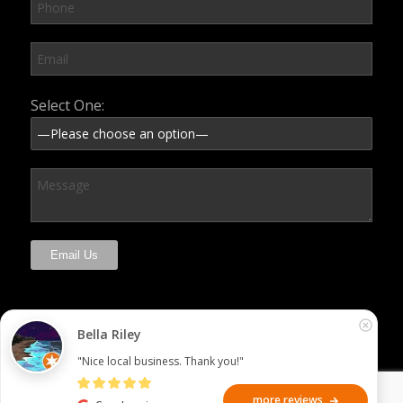
Please leave this field empty.
Select One:
Bella Riley
"Nice local business. Thank you!"
more reviews