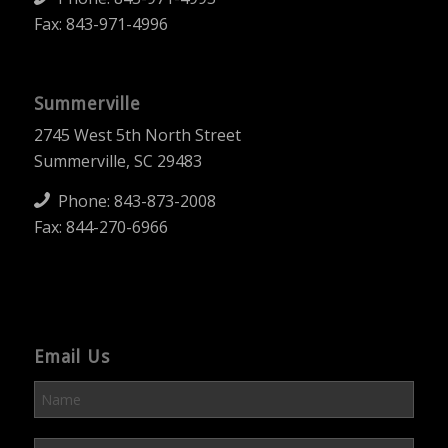
Fax: 843-971-4996
Summerville
2745 West 5th North Street
Summerville, SC 29483
Phone:
843-873-2008
Fax: 844-270-6966
Email Us