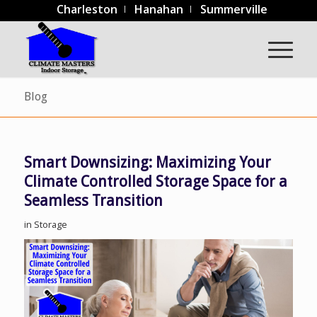
Charleston
Hanahan
Summerville
Blog
Smart Downsizing: Maximizing Your
Climate Controlled Storage Space for a
Seamless Transition
in
Storage