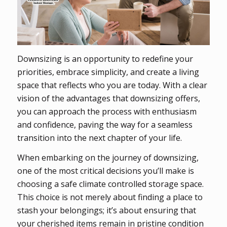
Downsizing is an opportunity to redefine your
priorities, embrace simplicity, and create a living
space that reflects who you are today. With a clear
vision of the advantages that downsizing offers,
you can approach the process with enthusiasm
and confidence, paving the way for a seamless
transition into the next chapter of your life.
When embarking on the journey of downsizing,
one of the most critical decisions you’ll make is
choosing a safe climate controlled storage space.
This choice is not merely about finding a place to
stash your belongings; it’s about ensuring that
your cherished items remain in pristine condition