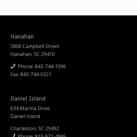
Hanahan
5806 Campbell Street
Hanahan, SC 29410
Phone:
843-744-1096
Fax: 843-744-0321
Daniel Island
634 Marina Drive
Daniel Island
Charleston, SC 29492
Phone:
843-971-4995