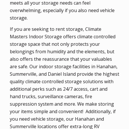
meets all your storage needs can feel
overwhelming, especially if you also need vehicle
storage.
If you are seeking to rent storage, Climate
Masters Indoor Storage offers climate controlled
storage space that not only protects your
belongings from humidity and the elements, but
also offers the reassurance that your valuables
are safe. Our indoor storage facilities in Hanahan,
Summerville, and Daniel Island provide the highest
quality climate controlled storage solutions with
additional perks such as 24/7 access, cart and
hand trucks, surveillance cameras, fire
suppression system and more. We make storing
your items simple and convenient! Additionally, if
you need vehicle storage, our Hanahan and
Summerville locations offer extra-long RV