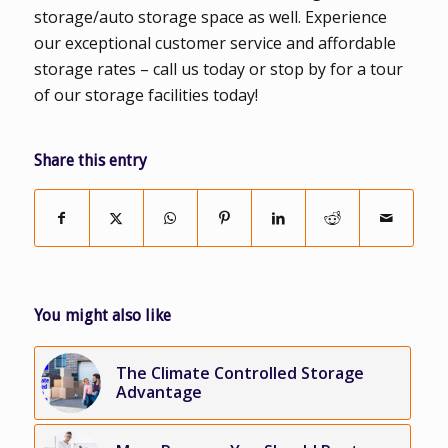
storage/auto storage space as well. Experience
our exceptional customer service and affordable
storage rates – call us today or stop by for a tour
of our storage facilities today!
Share this entry
You might also like
The Climate Controlled Storage
Advantage