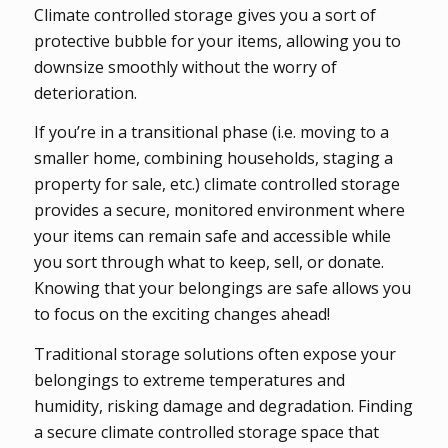
Climate controlled storage gives you a sort of
protective bubble for your items, allowing you to
downsize smoothly without the worry of
deterioration.
If you’re in a transitional phase (i.e. moving to a
smaller home, combining households, staging a
property for sale, etc.) climate controlled storage
provides a secure, monitored environment where
your items can remain safe and accessible while
you sort through what to keep, sell, or donate.
Knowing that your belongings are safe allows you
to focus on the exciting changes ahead!
Traditional storage solutions often expose your
belongings to extreme temperatures and
humidity, risking damage and degradation. Finding
a secure climate controlled storage space that