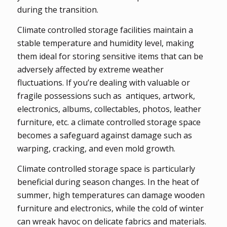
during the transition.
Climate controlled storage facilities maintain a
stable temperature and humidity level, making
them ideal for storing sensitive items that can be
adversely affected by extreme weather
fluctuations. If you’re dealing with valuable or
fragile possessions such as antiques, artwork,
electronics, albums, collectables, photos, leather
furniture, etc. a climate controlled storage space
becomes a safeguard against damage such as
warping, cracking, and even mold growth.
Climate controlled storage space is particularly
beneficial during season changes. In the heat of
summer, high temperatures can damage wooden
furniture and electronics, while the cold of winter
can wreak havoc on delicate fabrics and materials.