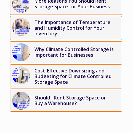
More Reasons You Should Rent
Storage Space for Your Business
The Importance of Temperature
and Humidity Control for Your
Inventory
Why Climate Controlled Storage is
Important for Businesses
Cost-Effective Downsizing and
Budgeting for Climate Controlled
Storage Space
Should I Rent Storage Space or
Buy a Warehouse?