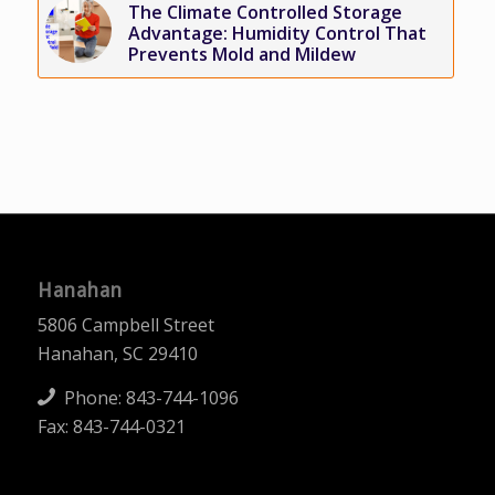
The Climate Controlled Storage
Advantage: Humidity Control That
Prevents Mold and Mildew
Hanahan
5806 Campbell Street
Hanahan, SC 29410
Phone:
843-744-1096
Fax: 843-744-0321