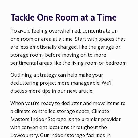
Tackle One Room at a Time
To avoid feeling overwhelmed, concentrate on
one room or area at a time. Start with spaces that
are less emotionally charged, like the garage or
storage room, before moving on to more
sentimental areas like the living room or bedroom.
Outlining a strategy can help make your
decluttering project more manageable. We’ll
discuss more tips in our next article.
When you’re ready to declutter and move items to
a climate controlled storage space, Climate
Masters Indoor Storage is the premier provider
with convenient locations throughout the
Lowcountry. Our indoor storage facilities in