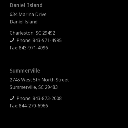
Daniel Island
634 Marina Drive
Daniel Island
Charleston, SC 29492
Phone:
843-971-4995
Fax: 843-971-4996
Summerville
2745 West 5th North Street
Summerville, SC 29483
Phone:
843-873-2008
Fax: 844-270-6966