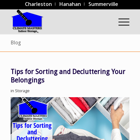
Charleston
Hanahan
Summerville
Blog
Tips for Sorting and Decluttering Your
Belongings
in
Storage