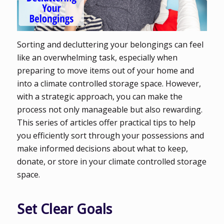
Sorting and decluttering your belongings can feel
like an overwhelming task, especially when
preparing to move items out of your home and
into a climate controlled storage space. However,
with a strategic approach, you can make the
process not only manageable but also rewarding.
This series of articles offer practical tips to help
you efficiently sort through your possessions and
make informed decisions about what to keep,
donate, or store in your climate controlled storage
space.
Set Clear Goals