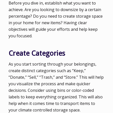
Before you dive in, establish what you want to
achieve. Are you looking to downsize by a certain
percentage? Do you need to create storage space
in your home for new items? Having clear
objectives will guide your efforts and help keep
you focused.
Create Categories
As you start sorting through your belongings,
create distinct categories such as “Keep,”
“Donate,” “Sell,” “Trash,” and “Store.” This will help
you visualize the process and make quicker
decisions. Consider using bins or color-coded
labels to keep everything organized. This will also
help when it comes time to transport items to
your climate controlled storage space.