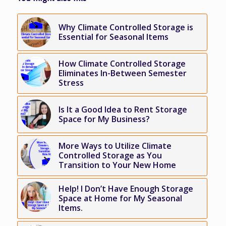
Why Climate Controlled Storage is
Essential for Seasonal Items
How Climate Controlled Storage
Eliminates In-Between Semester
Stress
Is It a Good Idea to Rent Storage
Space for My Business?
More Ways to Utilize Climate
Controlled Storage as You
Transition to Your New Home
Help! I Don’t Have Enough Storage
Space at Home for My Seasonal
Items.