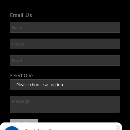
Email Us
Please leave this field empty.
Select One: