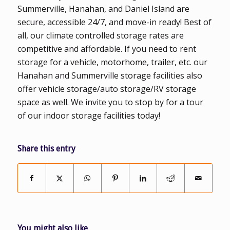
Summerville, Hanahan, and Daniel Island are
secure, accessible 24/7, and move-in ready! Best of
all, our climate controlled storage rates are
competitive and affordable. If you need to rent
storage for a vehicle, motorhome, trailer, etc. our
Hanahan and Summerville storage facilities also
offer vehicle storage/auto storage/RV storage
space as well. We invite you to stop by for a tour
of our indoor storage facilities today!
Share this entry
You might also like