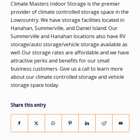
Climate Masters Indoor Storage is the premier
provider of climate controlled storage space in the
Lowcountry. We have storage facilities located in
Hanahan, Summerville, and Daniel Island. Our
Summerville and Hanahan locations also have RV
storage/auto storage/vehicle storage available as
well. Our storage rates are affordable and we have
attractive perks and benefits for our small
business customers. Give us a call to learn more
about our climate controlled storage and vehicle
storage space today.
Share this entry