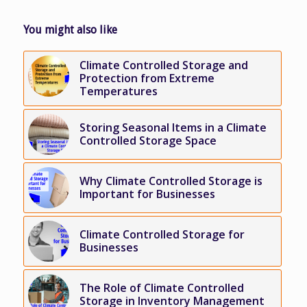
You might also like
Climate Controlled Storage and
Protection from Extreme
Temperatures
Storing Seasonal Items in a Climate
Controlled Storage Space
Why Climate Controlled Storage is
Important for Businesses
Climate Controlled Storage for
Businesses
The Role of Climate Controlled
Storage in Inventory Management