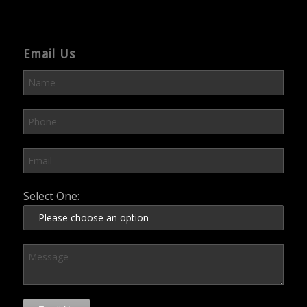
Email Us
Please leave this field empty.
Select One: