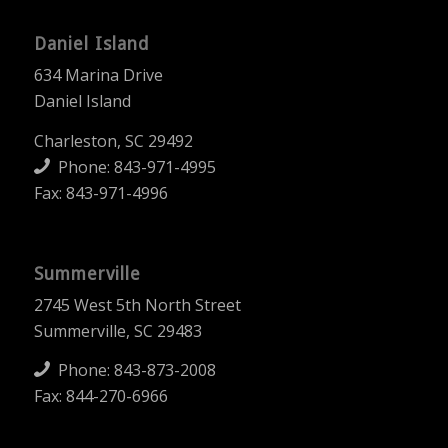
Daniel Island
634 Marina Drive
Daniel Island
Charleston, SC 29492
Phone:
843-971-4995
Fax: 843-971-4996
Summerville
2745 West 5th North Street
Summerville, SC 29483
Phone:
843-873-2008
Fax: 844-270-6966