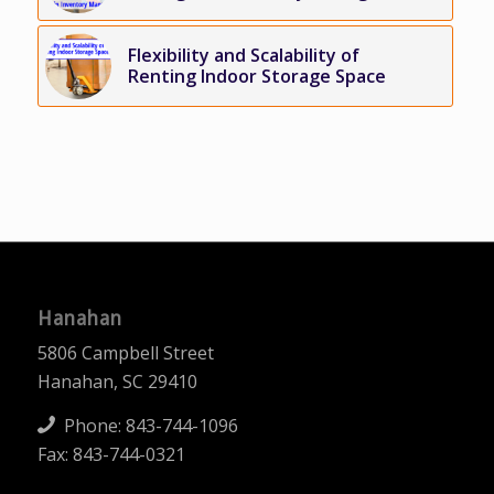
Flexibility and Scalability of
Renting Indoor Storage Space
Hanahan
5806 Campbell Street
Hanahan, SC 29410
Phone:
843-744-1096
Fax: 843-744-0321