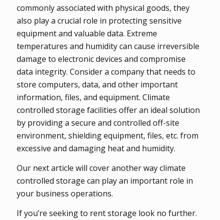
commonly associated with physical goods, they
also play a crucial role in protecting sensitive
equipment and valuable data. Extreme
temperatures and humidity can cause irreversible
damage to electronic devices and compromise
data integrity. Consider a company that needs to
store computers, data, and other important
information, files, and equipment. Climate
controlled storage facilities offer an ideal solution
by providing a secure and controlled off-site
environment, shielding equipment, files, etc. from
excessive and damaging heat and humidity.
Our next article will cover another way climate
controlled storage can play an important role in
your business operations.
If you’re seeking to rent storage look no further.