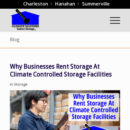
Charleston
Hanahan
Summerville
Blog
Why Businesses Rent Storage At
Climate Controlled Storage Facilities
in
Storage