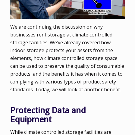
We are continuing the discussion on why
businesses rent storage at climate controlled
storage facilities. We’ve already covered how
indoor storage protects your assets from the
elements, how climate controlled storage space
can be used to preserve the quality of consumable
products, and the benefits it has when it comes to
complying with various types of product safety
standards. Today, we will look at another benefit.
Protecting Data and
Equipment
While climate controlled storage facilities are