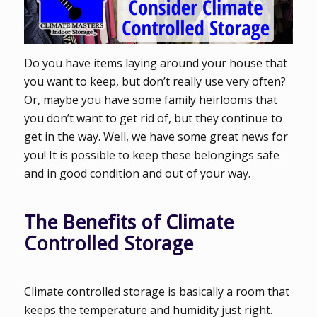
Do you have items laying around your house that
you want to keep, but don’t really use very often?
Or, maybe you have some family heirlooms that
you don’t want to get rid of, but they continue to
get in the way. Well, we have some great news for
you! It is possible to keep these belongings safe
and in good condition and out of your way.
The Benefits of Climate
Controlled Storage
Climate controlled storage is basically a room that
keeps the temperature and humidity just right.