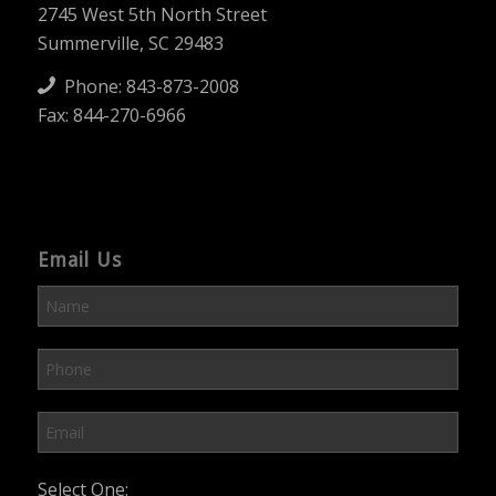
2745 West 5th North Street
Summerville, SC 29483
Phone:
843-873-2008
Fax: 844-270-6966
Email Us
Please leave this field empty.
Select One: