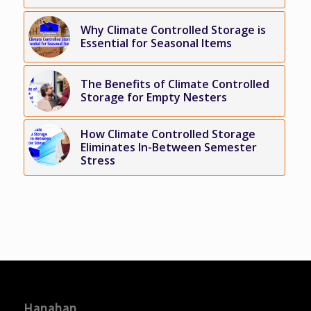
Why Climate Controlled Storage is
Essential for Seasonal Items
The Benefits of Climate Controlled
Storage for Empty Nesters
How Climate Controlled Storage
Eliminates In-Between Semester
Stress
Hanahan