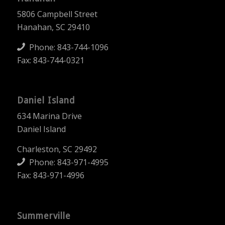
5806 Campbell Street
Hanahan, SC 29410
Phone:
843-744-1096
Fax: 843-744-0321
Daniel Island
634 Marina Drive
Daniel Island
Charleston, SC 29492
Phone:
843-971-4995
Fax: 843-971-4996
Summerville