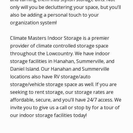
only will you be decluttering your space, but you’ll
also be adding a personal touch to your
organization system!
Climate Masters Indoor Storage is a premier
provider of climate controlled storage space
throughout the Lowcountry. We have indoor
storage facilities in Hanahan, Summerville, and
Daniel Island. Our Hanahan and Summerville
locations also have RV storage/auto
storage/vehicle storage space as well. If you are
seeking to rent storage, our storage rates are
affordable, secure, and you’ll have 24/7 access. We
invite you to give us a call or stop by for a tour of
our indoor storage facilities today!