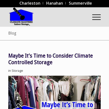
Charleston
Hanahan
Summerville
Blog
Maybe It’s Time to Consider Climate
Controlled Storage
in
Storage