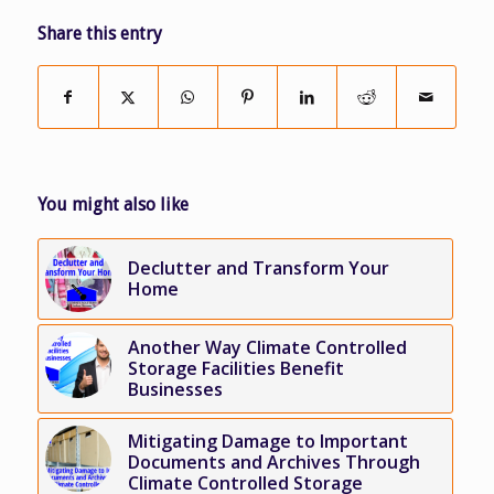
Share this entry
You might also like
Declutter and Transform Your
Home
Another Way Climate Controlled
Storage Facilities Benefit
Businesses
Mitigating Damage to Important
Documents and Archives Through
Climate Controlled Storage