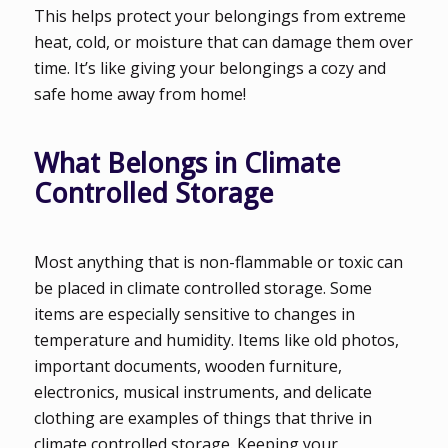
This helps protect your belongings from extreme
heat, cold, or moisture that can damage them over
time. It’s like giving your belongings a cozy and
safe home away from home!
What Belongs in Climate
Controlled Storage
Most anything that is non-flammable or toxic can
be placed in climate controlled storage. Some
items are especially sensitive to changes in
temperature and humidity. Items like old photos,
important documents, wooden furniture,
electronics, musical instruments, and delicate
clothing are examples of things that thrive in
climate controlled storage. Keeping your