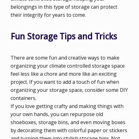
belongings in this type of storage can protect
their integrity for years to come.
Fun Storage Tips and Tricks
There are some fun and creative ways to make
organizing your climate controlled storage space
feel less like a chore and more like an exciting
project. If you want to add a touch of fun when
organizing your storage space, consider some DIY
containers.
If you love getting crafty and making things with
your own hands, you can repurpose old
shoeboxes, storage bins, and even moving boxes
by decorating them with colorful paper or stickers
and turning them into stylish storage bins. Not