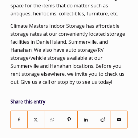
space for the items that do matter such as
antiques, heirlooms, collectibles, furniture, etc.
Climate Masters Indoor Storage has affordable
storage rates at our conveniently located storage
facilities in Daniel Island, Summerville, and
Hanahan. We also have auto storage/RV
storage/vehicle storage available at our
Summerville and Hanahan locations. Before you
rent storage elsewhere, we invite you to check us
out. Give us a call or stop by to see us today!
Share this entry