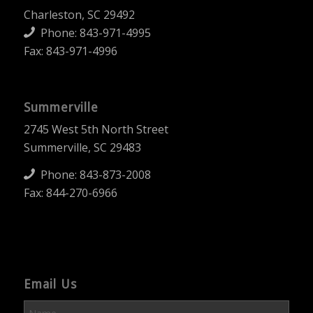
Charleston, SC 29492
Phone:
843-971-4995
Fax: 843-971-4996
Summerville
2745 West 5th North Street
Summerville, SC 29483
Phone:
843-873-2008
Fax: 844-270-6966
Email Us