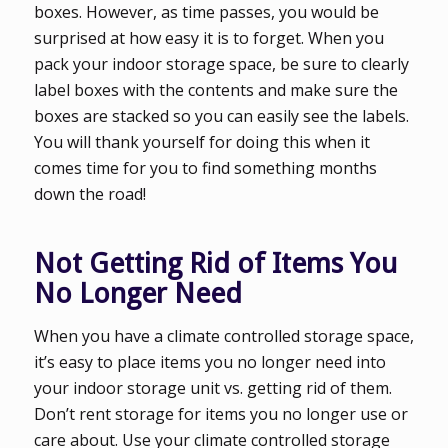
boxes. However, as time passes, you would be
surprised at how easy it is to forget. When you
pack your indoor storage space, be sure to clearly
label boxes with the contents and make sure the
boxes are stacked so you can easily see the labels.
You will thank yourself for doing this when it
comes time for you to find something months
down the road!
Not Getting Rid of Items You
No Longer Need
When you have a climate controlled storage space,
it’s easy to place items you no longer need into
your indoor storage unit vs. getting rid of them.
Don’t rent storage for items you no longer use or
care about. Use your climate controlled storage