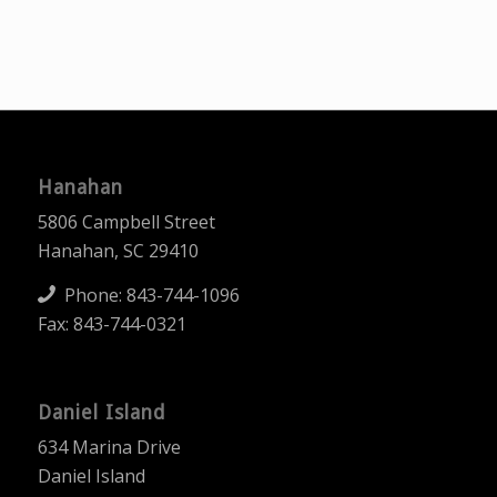
Hanahan
5806 Campbell Street
Hanahan, SC 29410
Phone:
843-744-1096
Fax: 843-744-0321
Daniel Island
634 Marina Drive
Daniel Island