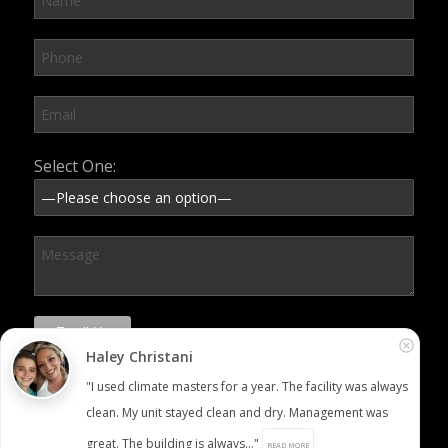
Please leave this field empty.
Select One:
Haley Christani
"I used climate masters for a year. The facility was always
clean. My unit stayed clean and dry. Management was
great. The building is always..."
READ MORE