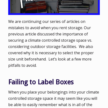
We are continuing our series of articles on
mistakes to avoid when you rent storage. Our
previous article discussed the importance of
securing a climate controlled storage space vs.
considering outdoor storage facilities. We also
covered why it is necessary to select the proper
size unit beforehand. Let’s look at a few more
pitfalls to avoid.
Failing to Label Boxes
When you place your belongings into your climate
controlled storage space it may seem like you will
be able to easily remember what is in all of the