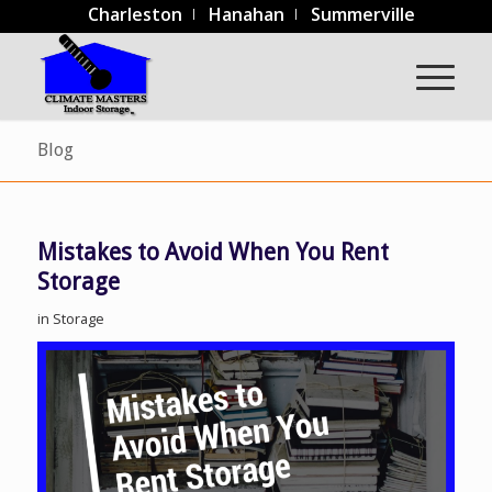
Charleston
Hanahan
Summerville
Blog
Mistakes to Avoid When You Rent
Storage
in
Storage