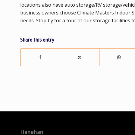
locations also have auto storage/RV storage/vehic
business owners choose Climate Masters Indoor Stor
needs. Stop by for a tour of our storage facilities t
Share this entry
Hanahan