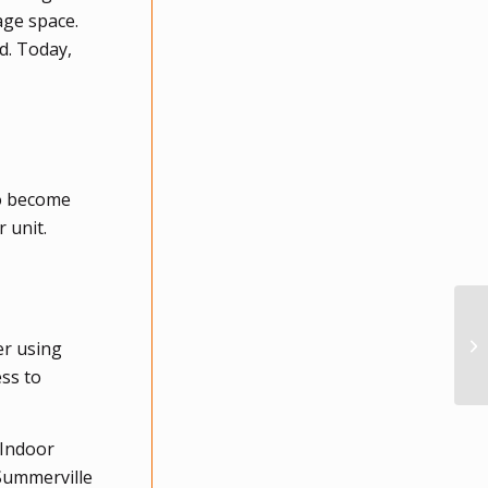
age space.
d. Today,
to become
 unit.
er using
ess to
 Indoor
 Summerville