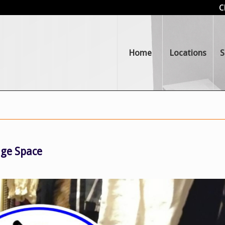
C
Home
Locations
S
age Space