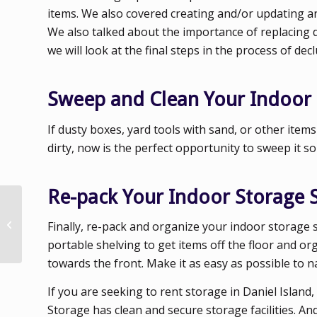
items. We also covered creating and/or updating an 
We also talked about the importance of replacing
we will look at the final steps in the process of de
Sweep and Clean Your Indoor
If dusty boxes, yard tools with sand, or other item
dirty, now is the perfect opportunity to sweep it s
Re-pack Your Indoor Storage 
Decluttering Your
Finally, re-pack and organize your indoor storage 
Indoor Storage Space
portable shelving to get items off the floor and o
towards the front. Make it as easy as possible to 
If you are seeking to rent storage in Daniel Islan
Storage has clean and secure storage facilities. A