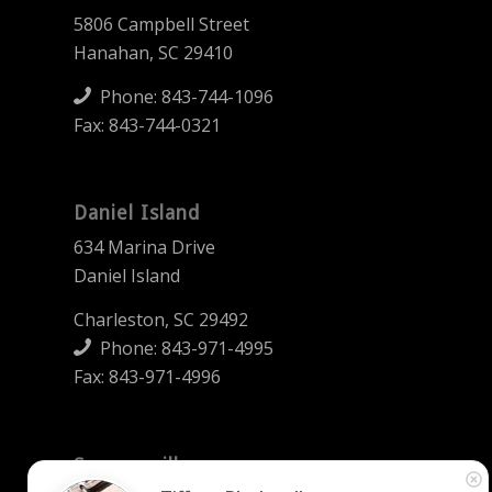
5806 Campbell Street
Hanahan, SC 29410
Phone:
843-744-1096
Fax: 843-744-0321
Daniel Island
634 Marina Drive
Daniel Island
Charleston, SC 29492
Phone:
843-971-4995
Fax: 843-971-4996
Summerville