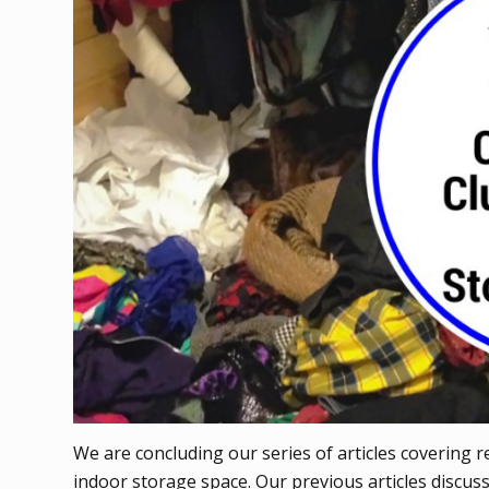
We are concluding our series of articles covering 
indoor storage space. Our previous articles discu