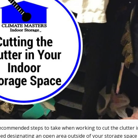
recommended steps to take when working to cut the clutter 
ssed designating an open area outside of your storage space