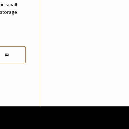
nd small
 storage