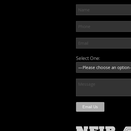
Please leave this field em
Select One: