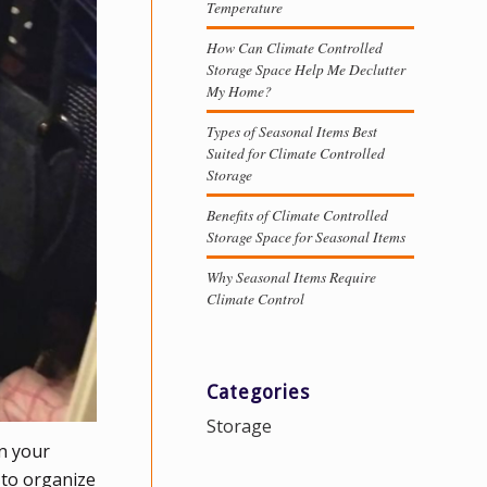
Temperature
How Can Climate Controlled
Storage Space Help Me Declutter
My Home?
Types of Seasonal Items Best
Suited for Climate Controlled
Storage
Benefits of Climate Controlled
Storage Space for Seasonal Items
Why Seasonal Items Require
Climate Control
Categories
Storage
in your
 to organize