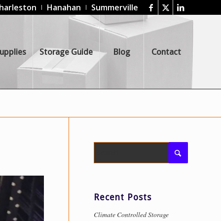
harleston
Hanahan
Summerville
upplies
Storage Guide
Blog
Contact
Recent Posts
Climate Controlled Storage