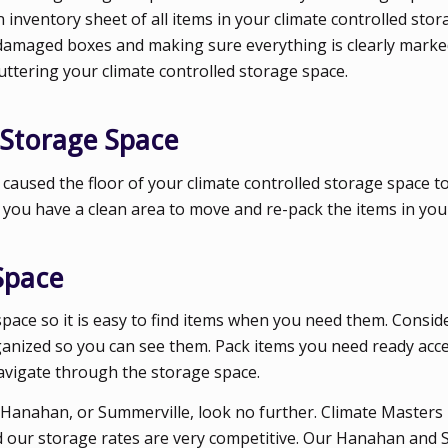
inventory sheet of all items in your climate controlled stor
 damaged boxes and making sure everything is clearly marke
cluttering your climate controlled storage space.
 Storage Space
s caused the floor of your climate controlled storage space 
o you have a clean area to move and re-pack the items in your
Space
space so it is easy to find items when you need them. Consid
rganized so you can see them. Pack items you need ready acc
navigate through the storage space.
d, Hanahan, or Summerville, look no further. Climate Masters
nd our storage rates are very competitive. Our Hanahan and