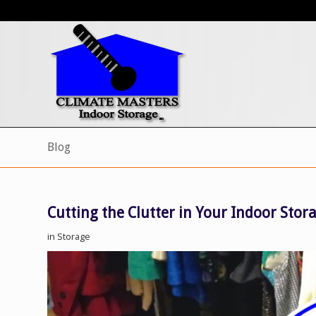
Blog
Cutting the Clutter in Your Indoor Stor
in
Storage