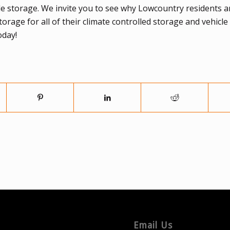
le storage. We invite you to see why Lowcountry residents a
age for all of their climate controlled storage and vehicle
oday!
Email Us