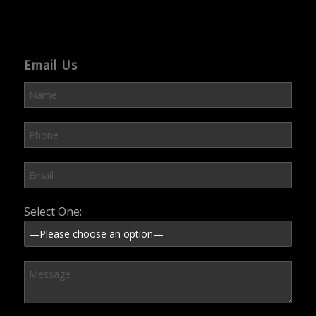
Email Us
Please leave this field empty.
Select One: