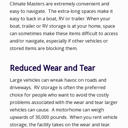
Climate Masters are extremely convenient and
easy to navigate. The extra-long spaces make it
easy to back in a boat, RV or trailer. When your
boat, trailer or RV storage is at your home, space
can sometimes make these items difficult to access
and/or navigate, especially if other vehicles or
stored items are blocking them.
Reduced Wear and Tear
Large vehicles can wreak havoc on roads and
driveways. RV storage is often the preferred
choice for people who want to avoid the costly
problems associated with the wear and tear larger
vehicles can cause. A motorhome can weigh
upwards of 30,000 pounds. When you rent vehicle
storage, the facility takes on the wear and tear.