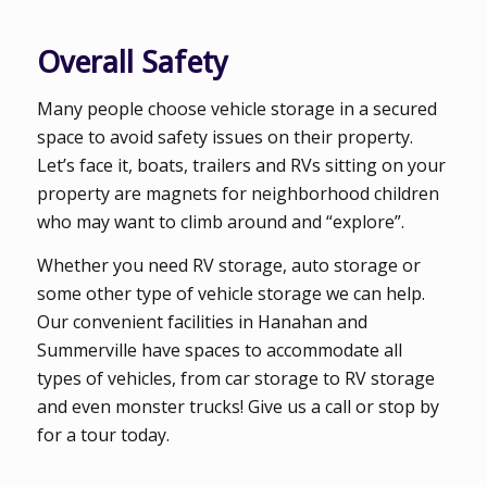
Overall Safety
Many people choose vehicle storage in a secured
space to avoid safety issues on their property.
Let’s face it, boats, trailers and RVs sitting on your
property are magnets for neighborhood children
who may want to climb around and “explore”.
Whether you need RV storage, auto storage or
some other type of vehicle storage we can help.
Our convenient facilities in Hanahan and
Summerville have spaces to accommodate all
types of vehicles, from car storage to RV storage
and even monster trucks! Give us a call or stop by
for a tour today.