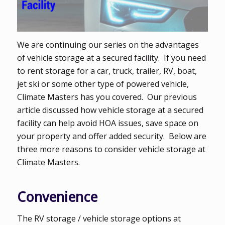
We are continuing our series on the advantages
of vehicle storage at a secured facility. If you need
to rent storage for a car, truck, trailer, RV, boat,
jet ski or some other type of powered vehicle,
Climate Masters has you covered. Our previous
article discussed how vehicle storage at a secured
facility can help avoid HOA issues, save space on
your property and offer added security. Below are
three more reasons to consider vehicle storage at
Climate Masters.
Convenience
The RV storage / vehicle storage options at