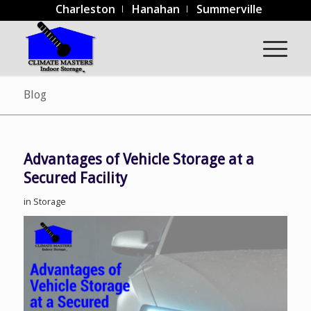
Charleston
Hanahan
Summerville
Blog
Advantages of Vehicle Storage at a
Secured Facility
in
Storage