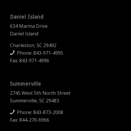
Daniel Island
634 Marina Drive
Daniel Island
Charleston, SC 29492
Phone:
843-971-4995
Fax: 843-971-4996
Summerville
2745 West 5th North Street
Summerville, SC 29483
Phone:
843-873-2008
Fax: 844-270-6966