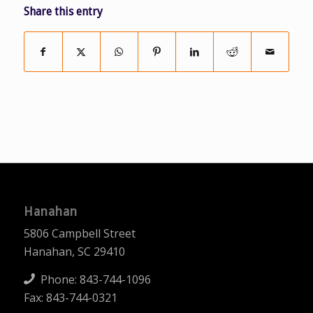
Share this entry
Hanahan
5806 Campbell Street
Hanahan, SC 29410
Phone:
843-744-1096
Fax: 843-744-0321