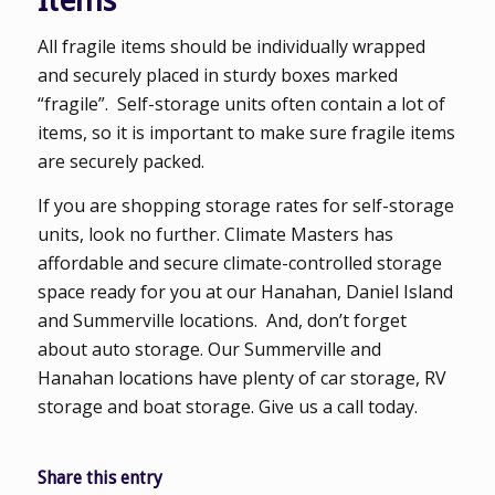
Items
All fragile items should be individually wrapped
and securely placed in sturdy boxes marked
“fragile”. Self-storage units often contain a lot of
items, so it is important to make sure fragile items
are securely packed.
If you are shopping storage rates for self-storage
units, look no further. Climate Masters has
affordable and secure climate-controlled storage
space ready for you at our Hanahan, Daniel Island
and Summerville locations. And, don’t forget
about auto storage. Our Summerville and
Hanahan locations have plenty of car storage, RV
storage and boat storage. Give us a call today.
Share this entry