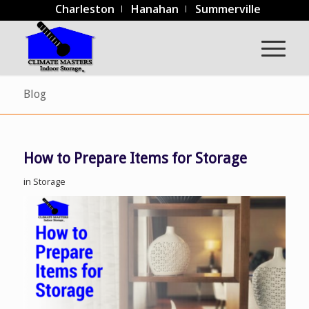
Charleston
Hanahan
Summerville
Blog
How to Prepare Items for Storage
in
Storage