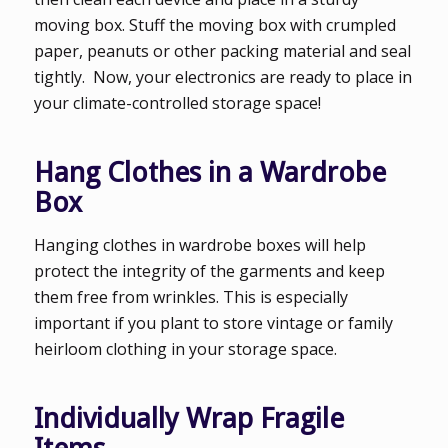
moving box. Stuff the moving box with crumpled
paper, peanuts or other packing material and seal
tightly. Now, your electronics are ready to place in
your climate-controlled storage space!
Hang Clothes in a Wardrobe
Box
Hanging clothes in wardrobe boxes will help
protect the integrity of the garments and keep
them free from wrinkles. This is especially
important if you plant to store vintage or family
heirloom clothing in your storage space.
Individually Wrap Fragile