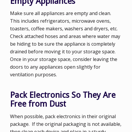
Empty Appliances
Make sure all appliances are empty and clean.
This includes refrigerators, microwave ovens,
toasters, coffee makers, washers and dryers, etc.
Check attached hoses and areas where water may
be hiding to be sure the appliance is completely
drained before moving it to your storage space.
Once in your storage space, consider leaving the
doors to any appliances open slightly for
ventilation purposes.
Pack Electronics So They Are
Free from Dust
When possible, pack electronics in their original
package. If the original packaging is not available,
then clean each device and place in a sturdy