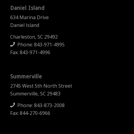
Daniel Island
634 Marina Drive
Daniel Island
Charleston, SC 29492
Phone:
843-971-4995
Fax: 843-971-4996
Summerville
2745 West 5th North Street
Summerville, SC 29483
Phone:
843-873-2008
Fax: 844-270-6966