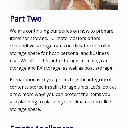
Part Two
We are continuing our series on how to prepare
items for storage. Climate Masters offers
competitive storage rates on climate-controlled
storage space for both personal and business
use. We also offer auto storage, including car
storage and RV storage, as well as boat storage.
Preparation is key to protecting the integrity of
contents stored in self-storage units. Let’s look at
a few more ways you can protect the items you
are planning to place in your climate-controlled
storage space.