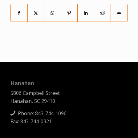
Hanahan
5806 Campbell Street
Hanahan, SC 29410
Phone:
843-744-1096
Fax: 843-744-0321