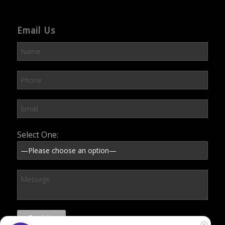
Email Us
Please leave this field empty.
Select One: