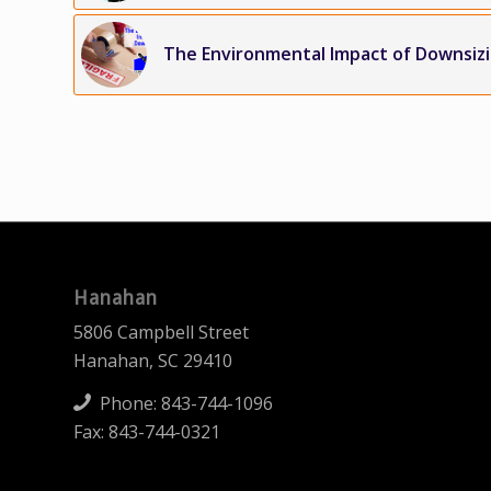
The Environmental Impact of Downsiz
Hanahan
5806 Campbell Street
Hanahan, SC 29410
Phone:
843-744-1096
Fax: 843-744-0321