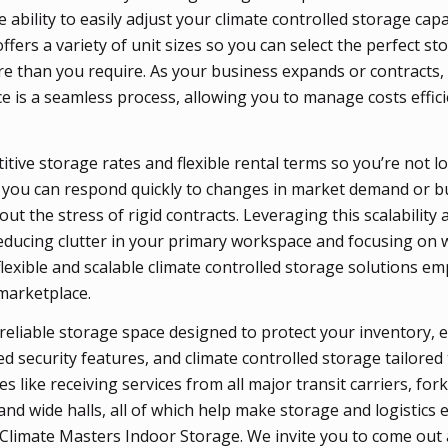
 ability to easily adjust your climate controlled storage cap
ers a variety of unit sizes so you can select the perfect st
e than you require. As your business expands or contracts
e is a seamless process, allowing you to manage costs effici
tive storage rates and flexible rental terms so you’re not l
 you can respond quickly to changes in market demand or b
ut the stress of rigid contracts. Leveraging this scalability 
educing clutter in your primary workspace and focusing on 
flexible and scalable climate controlled storage solutions 
 marketplace.
reliable storage space designed to protect your inventory, e
d security features, and climate controlled storage tailored
 like receiving services from all major transit carriers, fork
 and wide halls, all of which help make storage and logistics e
 Climate Masters Indoor Storage. We invite you to come out