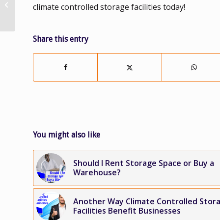
climate controlled storage facilities today!
Improves Operational
Efficiency of Your...
Share this entry
You might also like
Should I Rent Storage Space or Buy a
Warehouse?
Another Way Climate Controlled Stor
Facilities Benefit Businesses