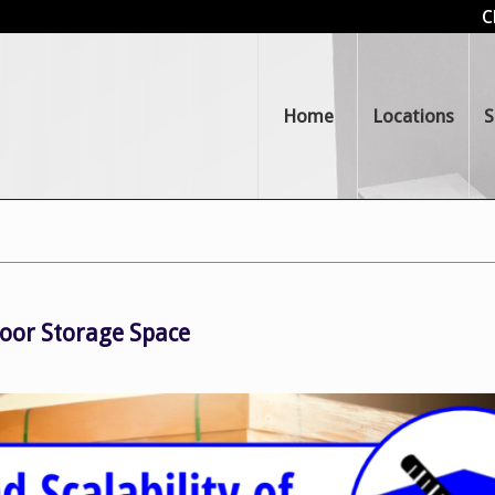
C
Home
Locations
S
ndoor Storage Space