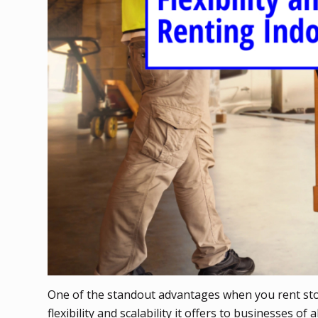
One of the standout advantages when you rent sto
flexibility and scalability it offers to businesses 