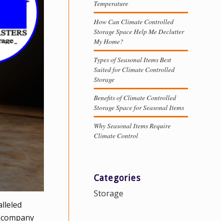
Temperature
How Can Climate Controlled
Storage Space Help Me Declutter
My Home?
Types of Seasonal Items Best
Suited for Climate Controlled
Storage
Benefits of Climate Controlled
Storage Space for Seasonal Items
Why Seasonal Items Require
Climate Control
Categories
Storage
lleled
ed company