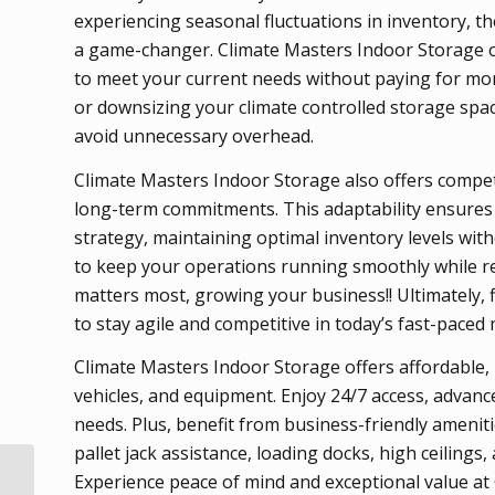
experiencing seasonal fluctuations in inventory, the
a game-changer. Climate Masters Indoor Storage off
to meet your current needs without paying for mor
or downsizing your climate controlled storage spac
avoid unnecessary overhead.
Climate Masters Indoor Storage also offers competi
long-term commitments. This adaptability ensures
strategy, maintaining optimal inventory levels witho
to keep your operations running smoothly while r
matters most, growing your business!! Ultimately, 
to stay agile and competitive in today’s fast-paced
Climate Masters Indoor Storage offers affordable, 
vehicles, and equipment. Enjoy 24/7 access, advance
needs. Plus, benefit from business-friendly amenities
pallet jack assistance, loading docks, high ceilings,
How Proper Climate
Experience peace of mind and exceptional value at
Controlled Storage