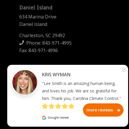
Daniel Island
634 Marina Drive
Daniel Island
Charleston, SC 29492
Phone:
843-971-4995
Fax: 843-971-4996
Summerville
KRIS WYMAN
2745 West 5th North Street
"Lee Smith is an amazing human being, 
Summerville, SC 29483
and loves his job. We are so grateful for 
him. Thank you, Carolina Climate Control."
Phone:
843-873-2008
Fax: 844-270-6966
more reviews
Google review