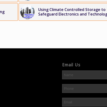
Using Climate Controlled Storage to
ing
Safeguard Electronics and Technolo
Email Us
Please leave this field em