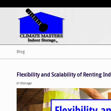
Blog
Flexibility and Scalability of Renting I
in
Storage