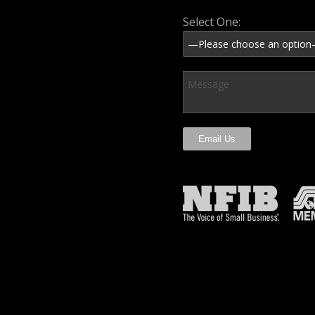
Select One: