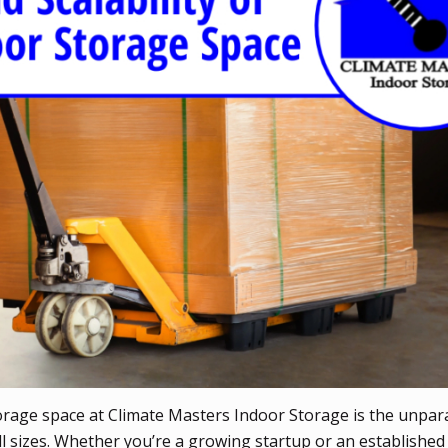
rage space at Climate Masters Indoor Storage is the unpara
of all sizes. Whether you’re a growing startup or an establish