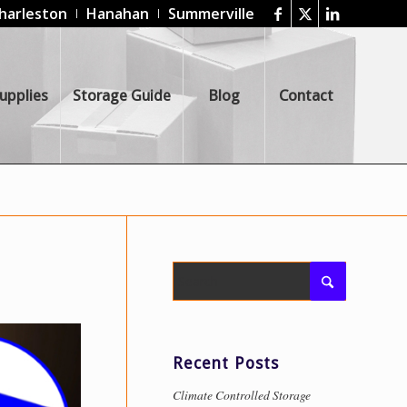
harleston
Hanahan
Summerville
upplies
Storage Guide
Blog
Contact
Recent Posts
Climate Controlled Storage