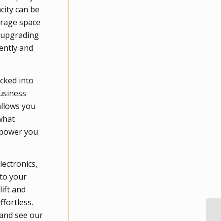
acity can be
orage space
, upgrading
ently and
ocked into
usiness
allows you
what
empower you
lectronics,
 to your
lift and
ffortless.
 and see our