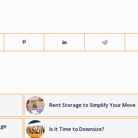
Rent Storage to Simplify Your Move
age
Is It Time to Downsize?