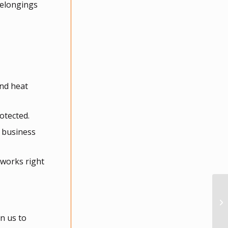
belongings
and heat
otected.
r business
 works right
n us to