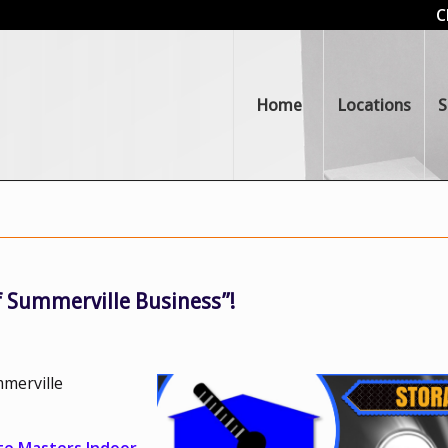
C
Home
Locations
S
 Summerville Business”!
merville