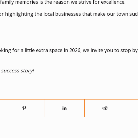
 family memories is the reason we strive for excellence.
or highlighting the local businesses that make our town suc
ng for a little extra space in 2026, we invite you to stop b
 success story!