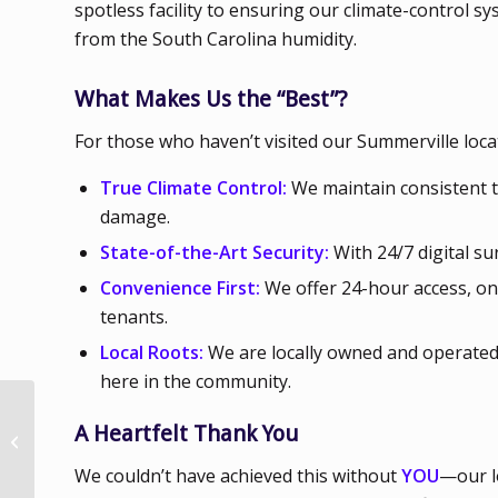
spotless facility to ensuring our climate-control s
from the South Carolina humidity.
What Makes Us the “Best”?
For those who haven’t visited our Summerville locat
True Climate Control:
We maintain consistent t
damage.
State-of-the-Art Security:
With 24/7 digital su
Convenience First:
We offer 24-hour access, ons
tenants.
Local Roots:
We are locally owned and operated.
here in the community.
Flexibility and
A Heartfelt Thank You
Scalability of Renting
Indoor Storage Space
We couldn’t have achieved this without
YOU
—our l