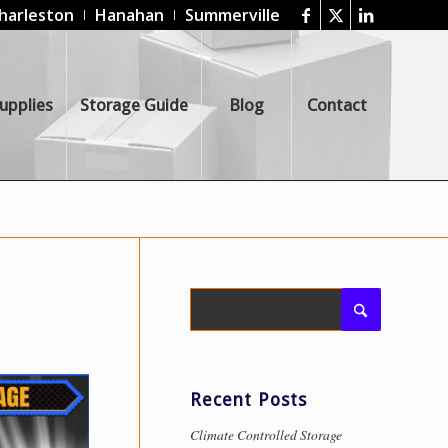
harleston
Hanahan
Summerville
upplies
Storage Guide
Blog
Contact
Recent Posts
Climate Controlled Storage