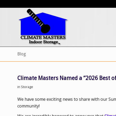
Blog
Climate Masters Named a “2026 Best of
in
Storage
We have some exciting news to share with our Sum
community!