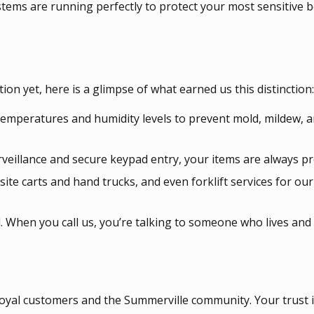
ystems are running perfectly to protect your most sensitive 
ion yet, here is a glimpse of what earned us this distinction:
emperatures and humidity levels to prevent mold, mildew, 
rveillance and secure keypad entry, your items are always pr
ite carts and hand trucks, and even forklift services for ou
 When you call us, you’re talking to someone who lives and
oyal customers and the Summerville community. Your trust i