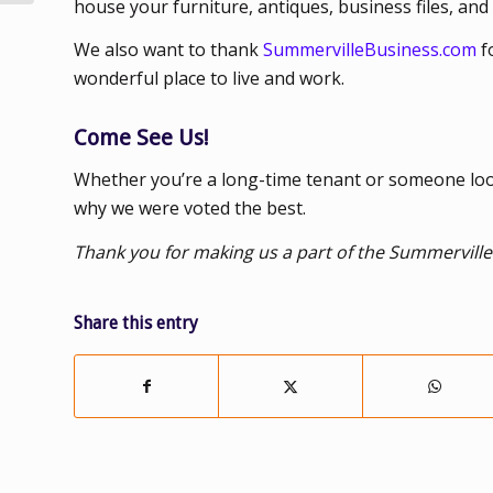
house your furniture, antiques, business files, and
We also want to thank
SummervilleBusiness.com
f
wonderful place to live and work.
Come See Us!
Whether you’re a long-time tenant or someone looki
why we were voted the best.
Thank you for making us a part of the Summerville
Share this entry