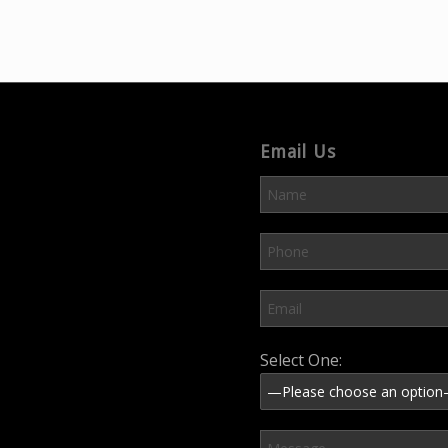
Email Us
Please leave this field em
Select One: