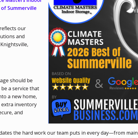
te Masters Indoor
 of Summerville
reflects our
lutions and
Knightsville,
rage should be
 be a service that
into a new home,
 extra inventory
ecure, and
idates the hard work our team puts in every day—from main