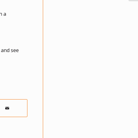
h a
y and see