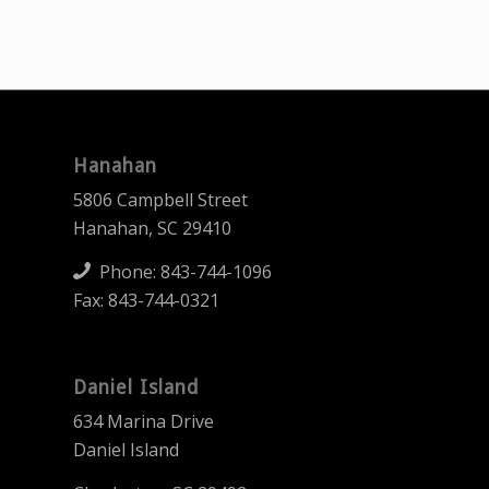
Hanahan
5806 Campbell Street
Hanahan, SC 29410
Phone:
843-744-1096
Fax: 843-744-0321
Daniel Island
634 Marina Drive
Daniel Island