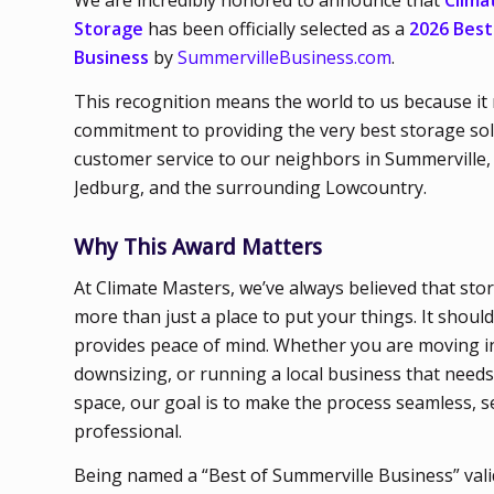
We are incredibly honored to announce that
Clima
Storage
has been officially selected as a
2026 Best
Business
by
SummervilleBusiness.com
.
This recognition means the world to us because it 
commitment to providing the very best storage so
customer service to our neighbors in Summerville, 
Jedburg, and the surrounding Lowcountry.
Why This Award Matters
At Climate Masters, we’ve always believed that sto
more than just a place to put your things. It should
provides peace of mind. Whether you are moving 
downsizing, or running a local business that needs
space, our goal is to make the process seamless, s
professional.
Being named a “Best of Summerville Business” val