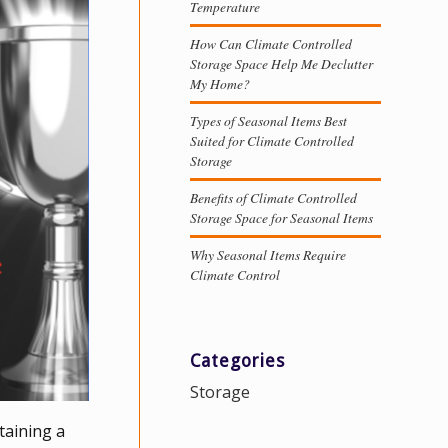
Temperature
How Can Climate Controlled
Storage Space Help Me Declutter
My Home?
Types of Seasonal Items Best
Suited for Climate Controlled
Storage
Benefits of Climate Controlled
Storage Space for Seasonal Items
Why Seasonal Items Require
Climate Control
Categories
Storage
taining a