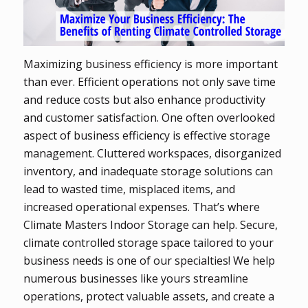
Maximizing business efficiency is more important
than ever. Efficient operations not only save time
and reduce costs but also enhance productivity
and customer satisfaction. One often overlooked
aspect of business efficiency is effective storage
management. Cluttered workspaces, disorganized
inventory, and inadequate storage solutions can
lead to wasted time, misplaced items, and
increased operational expenses. That’s where
Climate Masters Indoor Storage can help. Secure,
climate controlled storage space tailored to your
business needs is one of our specialties! We help
numerous businesses like yours streamline
operations, protect valuable assets, and create a