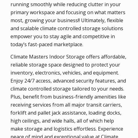
running smoothly while reducing clutter in your
primary workspace and focusing on what matters
most, growing your business!! Ultimately, flexible
and scalable climate controlled storage solutions
empower you to stay agile and competitive in
today’s fast-paced marketplace.
Climate Masters Indoor Storage offers affordable,
reliable storage space designed to protect your
inventory, electronics, vehicles, and equipment.
Enjoy 24/7 access, advanced security features, and
climate controlled storage tailored to your needs.
Plus, benefit from business-friendly amenities like
receiving services from all major transit carriers,
forklift and pallet jack assistance, loading docks,
high ceilings, and wide halls, all of which help
make storage and logistics effortless. Experience
peace of mind and exceptional value at Climate