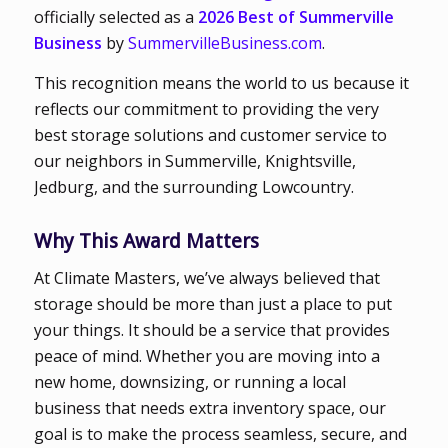
officially selected as a
2026 Best of Summerville
Business
by
SummervilleBusiness.com
.
This recognition means the world to us because it
reflects our commitment to providing the very
best storage solutions and customer service to
our neighbors in Summerville, Knightsville,
Jedburg, and the surrounding Lowcountry.
Why This Award Matters
At Climate Masters, we’ve always believed that
storage should be more than just a place to put
your things. It should be a service that provides
peace of mind. Whether you are moving into a
new home, downsizing, or running a local
business that needs extra inventory space, our
goal is to make the process seamless, secure, and