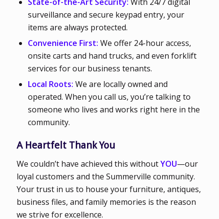
State-of-the-Art Security:
With 24/7 digital
surveillance and secure keypad entry, your
items are always protected.
Convenience First:
We offer 24-hour access,
onsite carts and hand trucks, and even forklift
services for our business tenants.
Local Roots:
We are locally owned and
operated. When you call us, you’re talking to
someone who lives and works right here in the
community.
A Heartfelt Thank You
We couldn’t have achieved this without
YOU
—our
loyal customers and the Summerville community.
Your trust in us to house your furniture, antiques,
business files, and family memories is the reason
we strive for excellence.