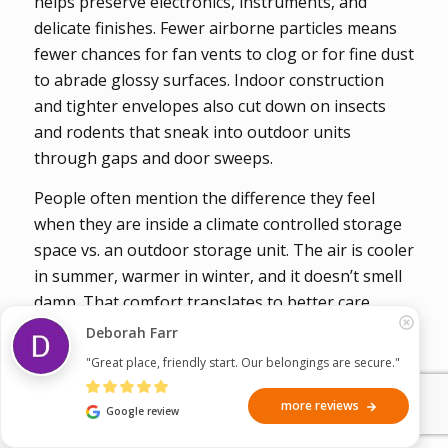
helps preserve electronics, instruments, and
delicate finishes. Fewer airborne particles means
fewer chances for fan vents to clog or for fine dust
to abrade glossy surfaces. Indoor construction
and tighter envelopes also cut down on insects
and rodents that sneak into outdoor units
through gaps and door sweeps.
People often mention the difference they feel
when they are inside a climate controlled storage
space vs. an outdoor storage unit. The air is cooler
in summer, warmer in winter, and it doesn’t smell
damp. That comfort translates to better care.
You’re more inclined to take time to stack boxes
Deborah Farr
properly, to wrap a frame, to check on a violin
"Great place, friendly start. Our belongings are secure."
case, etc. Small steps add up to long-term
preservation!
more reviews
Google review
Protect your valuables year-round with Climate