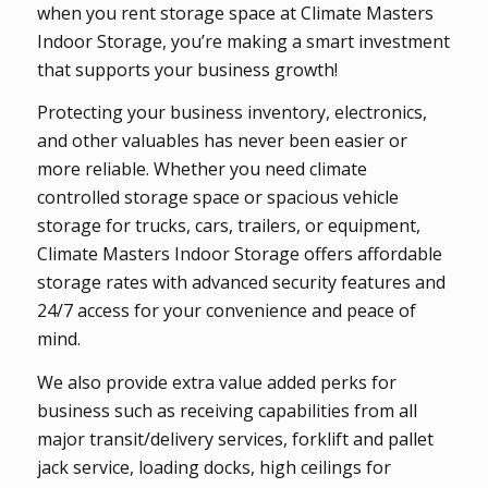
when you rent storage space at Climate Masters
Indoor Storage, you’re making a smart investment
that supports your business growth!
Protecting your business inventory, electronics,
and other valuables has never been easier or
more reliable. Whether you need climate
controlled storage space or spacious vehicle
storage for trucks, cars, trailers, or equipment,
Climate Masters Indoor Storage offers affordable
storage rates with advanced security features and
24/7 access for your convenience and peace of
mind.
We also provide extra value added perks for
business such as receiving capabilities from all
major transit/delivery services, forklift and pallet
jack service, loading docks, high ceilings for