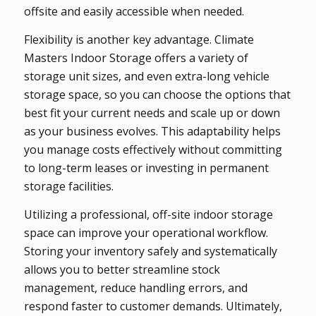
offsite and easily accessible when needed.
Flexibility is another key advantage. Climate
Masters Indoor Storage offers a variety of
storage unit sizes, and even extra-long vehicle
storage space, so you can choose the options that
best fit your current needs and scale up or down
as your business evolves. This adaptability helps
you manage costs effectively without committing
to long-term leases or investing in permanent
storage facilities.
Utilizing a professional, off-site indoor storage
space can improve your operational workflow.
Storing your inventory safely and systematically
allows you to better streamline stock
management, reduce handling errors, and
respond faster to customer demands. Ultimately,