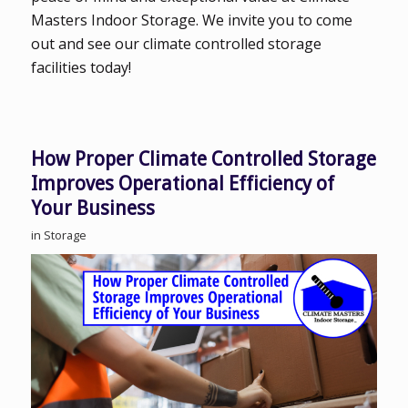
Masters Indoor Storage. We invite you to come
out and see our climate controlled storage
facilities today!
How Proper Climate Controlled Storage
Improves Operational Efficiency of
Your Business
in
Storage