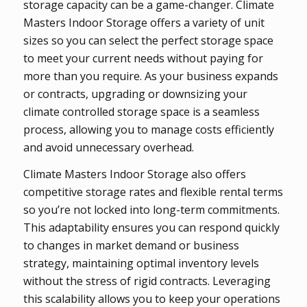
storage capacity can be a game-changer. Climate
Masters Indoor Storage offers a variety of unit
sizes so you can select the perfect storage space
to meet your current needs without paying for
more than you require. As your business expands
or contracts, upgrading or downsizing your
climate controlled storage space is a seamless
process, allowing you to manage costs efficiently
and avoid unnecessary overhead.
Climate Masters Indoor Storage also offers
competitive storage rates and flexible rental terms
so you’re not locked into long-term commitments.
This adaptability ensures you can respond quickly
to changes in market demand or business
strategy, maintaining optimal inventory levels
without the stress of rigid contracts. Leveraging
this scalability allows you to keep your operations