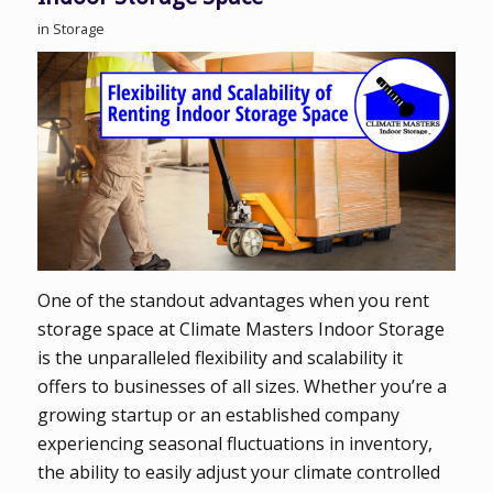
in
Storage
One of the standout advantages when you rent
storage space at Climate Masters Indoor Storage
is the unparalleled flexibility and scalability it
offers to businesses of all sizes. Whether you’re a
growing startup or an established company
experiencing seasonal fluctuations in inventory,
the ability to easily adjust your climate controlled