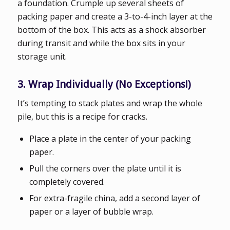
a foundation. Crumple up several sheets of
packing paper and create a 3-to-4-inch layer at the
bottom of the box. This acts as a shock absorber
during transit and while the box sits in your
storage unit.
3. Wrap Individually (No Exceptions!)
It’s tempting to stack plates and wrap the whole
pile, but this is a recipe for cracks.
Place a plate in the center of your packing
paper.
Pull the corners over the plate until it is
completely covered.
For extra-fragile china, add a second layer of
paper or a layer of bubble wrap.