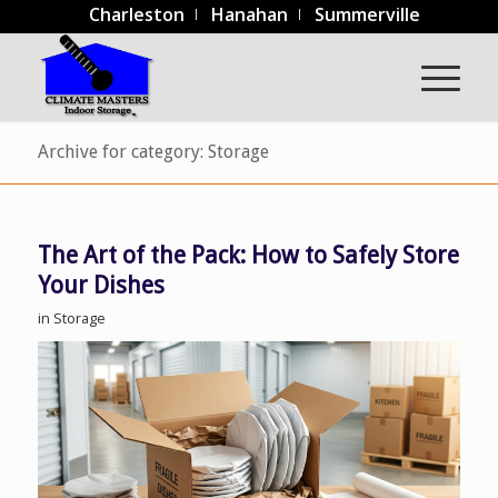
Charleston
Hanahan
Summerville
Archive for category: Storage
The Art of the Pack: How to Safely Store
Your Dishes
in
Storage