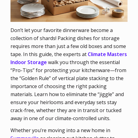
Don’t let your favorite dinnerware become a
collection of shards! Packing dishes for storage
requires more than just a few old boxes and some
tape. In this guide, the experts at
Climate Masters
Indoor Storage
walk you through the essential
“Pro-Tips” for protecting your kitchenware—from
the “Golden Rule” of vertical plate stacking to the
importance of choosing the right packing
materials. Learn how to eliminate the “jiggle” and
ensure your heirlooms and everyday sets stay
crack-free, whether they are in transit or tucked
away in one of our climate-controlled units.
Whether you’re moving into a new home in