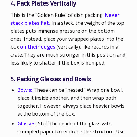
4. Pack Plates Vertically
This is the “Golden Rule” of dish packing:
Never
stack plates flat.
In a stack, the weight of the top
plates puts immense pressure on the bottom
ones. Instead, place your wrapped plates into the
box
on their edges
(vertically), like records in a
crate. They are much stronger in this position and
less likely to shatter if the box is bumped.
5. Packing Glasses and Bowls
Bowls:
These can be “nested.” Wrap one bowl,
place it inside another, and then wrap both
together. However, always place heavier bowls
at the bottom of the box.
Glasses:
Stuff the inside of the glass with
crumpled paper to reinforce the structure. Use