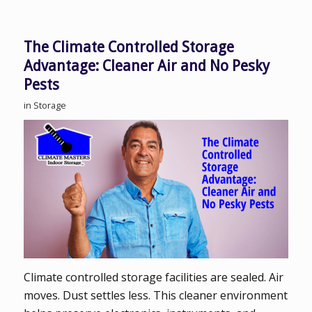
The Climate Controlled Storage
Advantage: Cleaner Air and No Pesky
Pests
in
Storage
Climate controlled storage facilities are sealed. Air
moves. Dust settles less. This cleaner environment