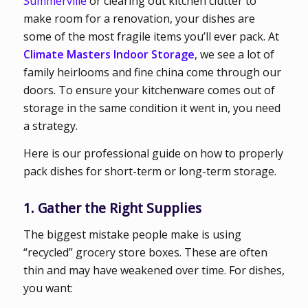
Summerville
or clearing out kitchen clutter to
make room for a renovation, your dishes are
some of the most fragile items you’ll ever pack. At
Climate Masters Indoor Storage
, we see a lot of
family heirlooms and fine china come through our
doors. To ensure your kitchenware comes out of
storage in the same condition it went in, you need
a strategy.
Here is our professional guide on how to properly
pack dishes for short-term or long-term storage.
1. Gather the Right Supplies
The biggest mistake people make is using
“recycled” grocery store boxes. These are often
thin and may have weakened over time. For dishes,
you want: