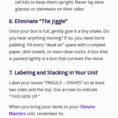
cell kits to keep them upright. Never lay wine
glasses or stemware on their sides.
6. Eliminate “The Jiggle”
Once your box is full, gently give it a tiny shake. Do
you hear anything moving? If so, you need more
padding. Fill every “dead air” space with crumpled
paper, dish towels, or even clean socks. A box that
is packed tightly is a box that survives the move.
7. Labeling and Stacking in Your Unit
Label your boxes “FRAGILE – DISHES” on at least
two sides and the top. Use arrows to indicate
“THIS SIDE UP.”
When you bring your items to your
Climate
Masters
unit, remember to: