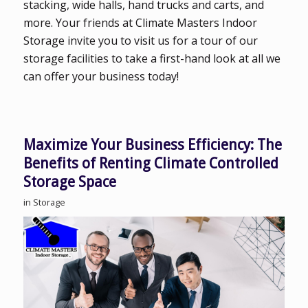
stacking, wide halls, hand trucks and carts, and
more. Your friends at Climate Masters Indoor
Storage invite you to visit us for a tour of our
storage facilities to take a first-hand look at all we
can offer your business today!
Maximize Your Business Efficiency: The
Benefits of Renting Climate Controlled
Storage Space
in
Storage