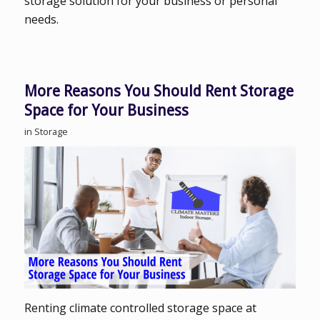
storage solution for your business or personal
needs.
More Reasons You Should Rent Storage
Space for Your Business
in
Storage
Renting climate controlled storage space at