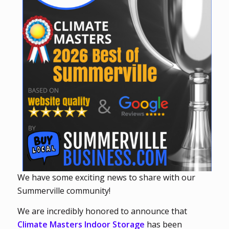
We have some exciting news to share with our
Summerville community!
We are incredibly honored to announce that
Climate Masters Indoor Storage
has been