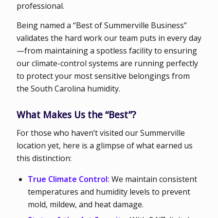
professional.
Being named a “Best of Summerville Business”
validates the hard work our team puts in every day
—from maintaining a spotless facility to ensuring
our climate-control systems are running perfectly
to protect your most sensitive belongings from
the South Carolina humidity.
What Makes Us the “Best”?
For those who haven’t visited our Summerville
location yet, here is a glimpse of what earned us
this distinction:
True Climate Control:
We maintain consistent
temperatures and humidity levels to prevent
mold, mildew, and heat damage.