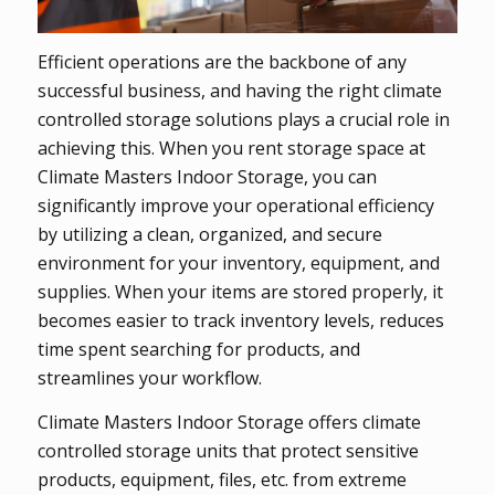
Efficient operations are the backbone of any
successful business, and having the right climate
controlled storage solutions plays a crucial role in
achieving this. When you rent storage space at
Climate Masters Indoor Storage, you can
significantly improve your operational efficiency
by utilizing a clean, organized, and secure
environment for your inventory, equipment, and
supplies. When your items are stored properly, it
becomes easier to track inventory levels, reduces
time spent searching for products, and
streamlines your workflow.
Climate Masters Indoor Storage offers climate
controlled storage units that protect sensitive
products, equipment, files, etc. from extreme