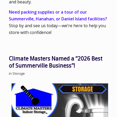
and beauty.
Need packing supplies or a tour of our
Summerville, Hanahan, or Daniel Island facilities?
Stop by and see us today—we’re here to help you
store with confidence!
Climate Masters Named a “2026 Best
of Summerville Business”!
in
Storage