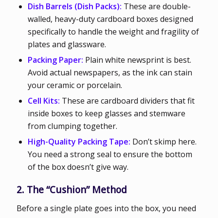
Dish Barrels (Dish Packs):
These are double-
walled, heavy-duty cardboard boxes designed
specifically to handle the weight and fragility of
plates and glassware.
Packing Paper:
Plain white newsprint is best.
Avoid actual newspapers, as the ink can stain
your ceramic or porcelain.
Cell Kits:
These are cardboard dividers that fit
inside boxes to keep glasses and stemware
from clumping together.
High-Quality Packing Tape:
Don’t skimp here.
You need a strong seal to ensure the bottom
of the box doesn’t give way.
2. The “Cushion” Method
Before a single plate goes into the box, you need