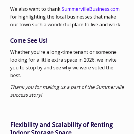
We also want to thank
SummervilleBusiness.com
for highlighting the local businesses that make
our town such a wonderful place to live and work.
Come See Us!
Whether you’re a long-time tenant or someone
looking for a little extra space in 2026, we invite
you to stop by and see why we were voted the
best.
Thank you for making us a part of the Summerville
success story!
Flexibility and Scalability of Renting
Indoor Storage Space