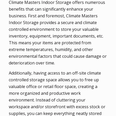
Climate Masters Indoor Storage offers numerous
benefits that can significantly enhance your
business. First and foremost, Climate Masters
Indoor Storage provides a secure and climate
controlled environment to store your valuable
inventory, equipment, important documents, etc.
This means your items are protected from
extreme temperatures, humidity, and other
environmental factors that could cause damage or
deterioration over time.
Additionally, having access to an off-site climate
controlled storage space allows you to free up
valuable office or retail floor space, creating a
more organized and productive work
environment. Instead of cluttering your
workspace and/or storefront with excess stock or
supplies, you can keep everything neatly stored