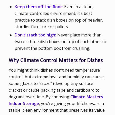
Keep them off the floor:
Even in a clean,
climate-controlled environment, it’s best
practice to stack dish boxes on top of heavier,
sturdier furniture or pallets.
Don’t stack too high:
Never place more than
two or three dish boxes on top of each other to
prevent the bottom box from crushing.
Why Climate Control Matters for Dishes
You might think dishes don’t need temperature
control, but extreme heat and humidity can cause
some glazes to “craze” (develop tiny surface
cracks) or cause packing tape and cardboard to
degrade over time. By choosing
Climate Masters
Indoor Storage
, you’re giving your kitchenware a
stable, clean environment that preserves its value