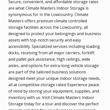
Secure, convenient, and affordable storage rates
are what Climate Masters Indoor Storage is
synonymous for in the Lowcountry. Climate
Masters offers premium climate controlled
storage facilities across the Lowcountry, all
designed to protect your belongings and business
assets with top-notch security and easy
accessibility. Specialized services including loading
docks, receiving from all major carriers, forklift
and pallet jack assistance, high ceilings, wide
aisles, and options for extra-long vehicle storage
are part of the tailored business solutions
designed meet your unique indoor storage needs,
all at competitive storage rates! Experience peace
of mind by storing your equipment, supplies, and
inventory with us. Visit Climate Masters Indoor
Storage today for a tour and discover the perfect