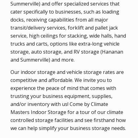
Summerville) and offer specialized services that
cater specifically to businesses, such as loading
docks, receiving capabilities from all major
transit/delivery services, forklift and pallet jack
service, high ceilings for stacking, wide halls, hand
trucks and carts, options like extra-long vehicle
storage, auto storage, and RV storage (Hananan
and Summerville) and more.
Our indoor storage and vehicle storage rates are
competitive and affordable. We invite you to
experience the peace of mind that comes with
trusting your business equipment, supplies,
and/or inventory with us! Come by Climate
Masters Indoor Storage for a tour of our climate
controlled storage facilities and see firsthand how
we can help simplify your business storage needs.