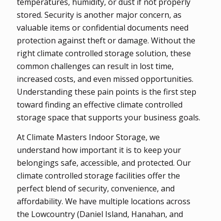
temperatures, humidity, or dust if not properly
stored. Security is another major concern, as
valuable items or confidential documents need
protection against theft or damage. Without the
right climate controlled storage solution, these
common challenges can result in lost time,
increased costs, and even missed opportunities.
Understanding these pain points is the first step
toward finding an effective climate controlled
storage space that supports your business goals.
At Climate Masters Indoor Storage, we
understand how important it is to keep your
belongings safe, accessible, and protected. Our
climate controlled storage facilities offer the
perfect blend of security, convenience, and
affordability. We have multiple locations across
the Lowcountry (Daniel Island, Hanahan, and