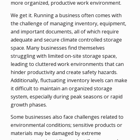
more organized, productive work environment.
We get it. Running a business often comes with
the challenge of managing inventory, equipment,
and important documents, all of which require
adequate and secure climate controlled storage
space. Many businesses find themselves
struggling with limited on-site storage space,
leading to cluttered work environments that can
hinder productivity and create safety hazards.
Additionally, fluctuating inventory levels can make
it difficult to maintain an organized storage
system, especially during peak seasons or rapid
growth phases.
Some businesses also face challenges related to
environmental conditions; sensitive products or
materials may be damaged by extreme