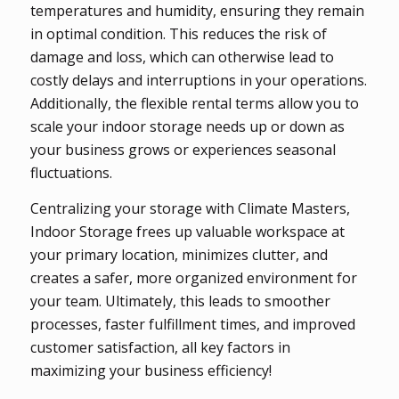
temperatures and humidity, ensuring they remain
in optimal condition. This reduces the risk of
damage and loss, which can otherwise lead to
costly delays and interruptions in your operations.
Additionally, the flexible rental terms allow you to
scale your indoor storage needs up or down as
your business grows or experiences seasonal
fluctuations.
Centralizing your storage with Climate Masters,
Indoor Storage frees up valuable workspace at
your primary location, minimizes clutter, and
creates a safer, more organized environment for
your team. Ultimately, this leads to smoother
processes, faster fulfillment times, and improved
customer satisfaction, all key factors in
maximizing your business efficiency!