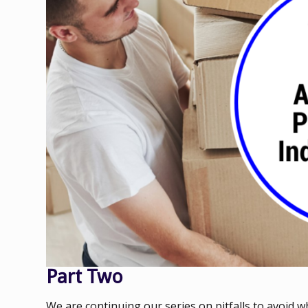
Part Two
We are continuing our series on pitfalls to avoid 