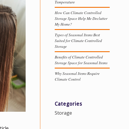
Temperature
How Can Climate Controlled
Storage Space Help Me Declutter
My Home?
Types of Seasonal Items Best
Suited for Climate Controlled
Storage
Benefits of Climate Controlled
Storage Space for Seasonal Items
Why Seasonal Items Require
Climate Control
Categories
Storage
icle