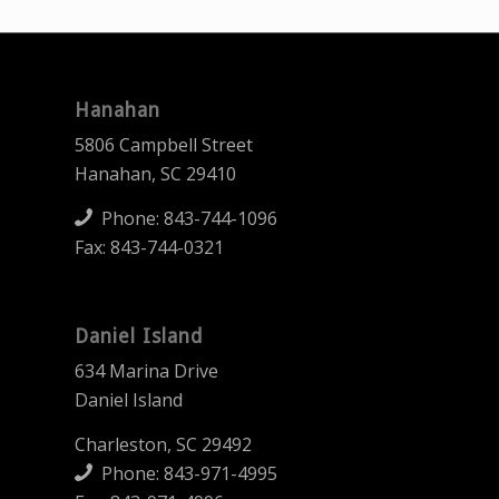
Hanahan
5806 Campbell Street
Hanahan, SC 29410
Phone:
843-744-1096
Fax: 843-744-0321
Daniel Island
634 Marina Drive
Daniel Island
Charleston, SC 29492
Phone:
843-971-4995