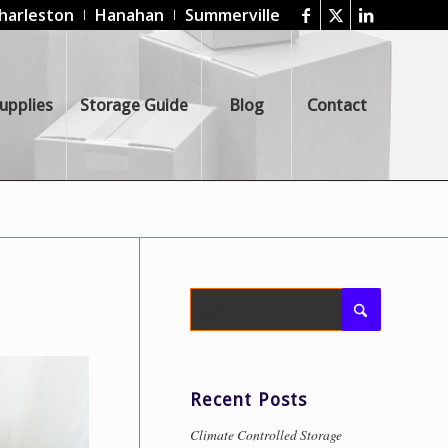
harleston
Hanahan
Summerville
upplies
Storage Guide
Blog
Contact
Recent Posts
Climate Controlled Storage