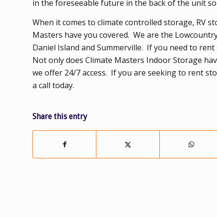
in the foreseeable future in the back of the unit s
When it comes to climate controlled storage, RV st
Masters have you covered. We are the Lowcountry’s
Daniel Island and Summerville. If you need to rent 
Not only does Climate Masters Indoor Storage have 
we offer 24/7 access. If you are seeking to rent s
a call today.
Share this entry