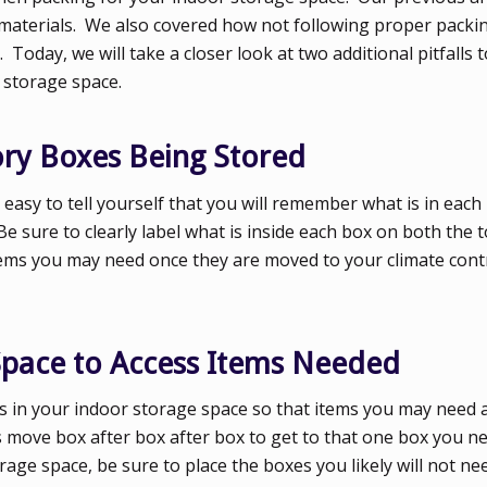
 materials. We also covered how not following proper packin
oday, we will take a closer look at two additional pitfalls t
 storage space.
tory Boxes Being Stored
 easy to tell yourself that you will remember what is in each
Be sure to clearly label what is inside each box on both the t
 items you may need once they are moved to your climate cont
Space to Access Items Needed
es in your indoor storage space so that items you may need a
s move box after box after box to get to that one box you ne
age space, be sure to place the boxes you likely will not ne