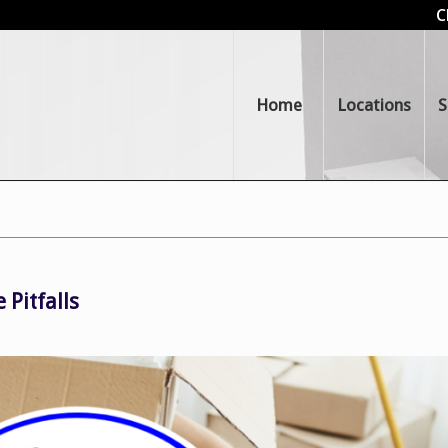
C
Home
Locations
S
 Pitfalls