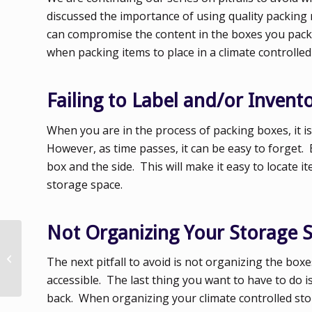
discussed the importance of using quality packing
can compromise the content in the boxes you pack. T
when packing items to place in a climate controlled
Failing to Label and/or Inven
When you are in the process of packing boxes, it is
However, as time passes, it can be easy to forget. 
box and the side. This will make it easy to locate
storage space.
Not Organizing Your Storage 
Pitfalls to Avoid When
Packing Boxes for
The next pitfall to avoid is not organizing the box
Indoor Storage
accessible. The last thing you want to have to do i
back. When organizing your climate controlled stor