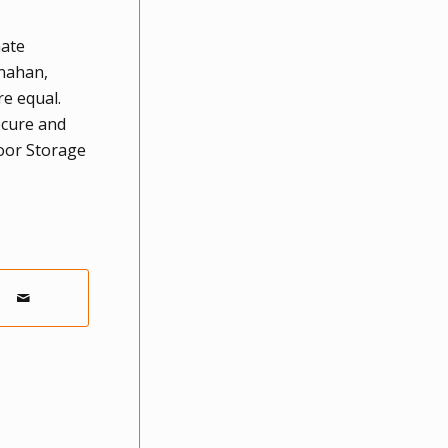
mate
anahan,
re equal.
ecure and
door Storage