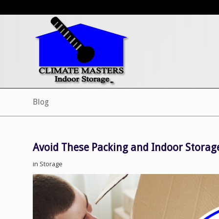
Blog
Avoid These Packing and Indoor Storage
in
Storage