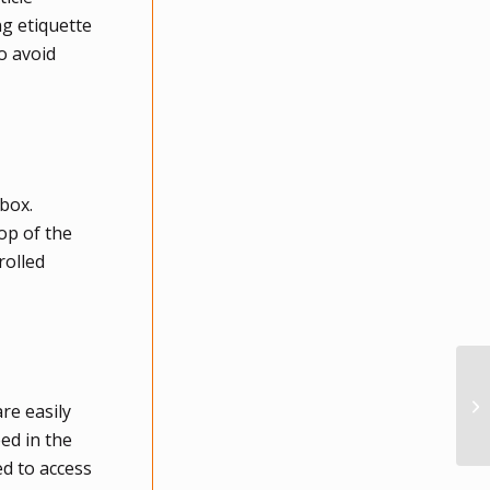
g etiquette
o avoid
 box.
op of the
rolled
re easily
ed in the
ed to access