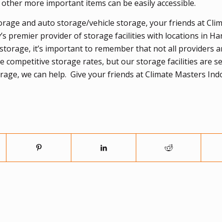
o other more important items can be easily accessible.
orage and auto storage/vehicle storage, your friends at Cli
 premier provider of storage facilities with locations in H
storage, it’s important to remember that not all providers a
competitive storage rates, but our storage facilities are s
torage, we can help. Give your friends at Climate Masters In