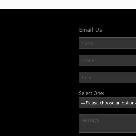
Email Us
Please leave this field em
Select One: