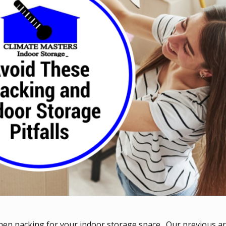
when packing for your indoor storage space. Our previous art