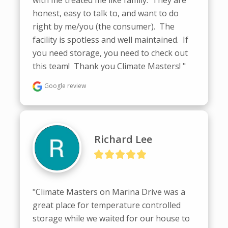
honest, easy to talk to, and want to do 
right by me/you (the consumer).  The 
facility is spotless and well maintained.  If 
you need storage, you need to check out 
this team!  Thank you Climate Masters! "
Google review
Richard Lee
"Climate Masters on Marina Drive was a 
great place for temperature controlled 
storage while we waited for our house to 