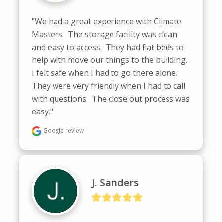
"We had a great experience with Climate 
Masters.  The storage facility was clean 
and easy to access.  They had flat beds to 
help with move our things to the building.  
I felt safe when I had to go there alone.  
They were very friendly when I had to call 
with questions.  The close out process was 
easy."
Google review
J. Sanders