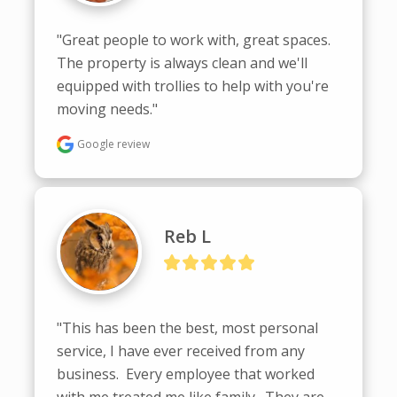
"Great people to work with, great spaces. 
The property is always clean and we'll 
equipped with trollies to help with you're 
moving needs."
Google review
Reb L
"This has been the best, most personal 
service, I have ever received from any 
business.  Every employee that worked 
with me treated me like family.  They are 