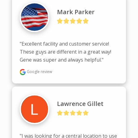
Mark Parker
"Excellent facility and customer service! 
These guys are different in a great way! 
Gene was super and always helpful."
Google review
Lawrence Gillet
"I was looking for a central location to use 