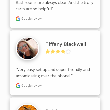
Bathrooms are always clean And the trolly 
carts are so helpful!"
Google review
Tiffany Blackwell
"Very easy set up and super friendly and 
accomidating over the phone! "
Google review