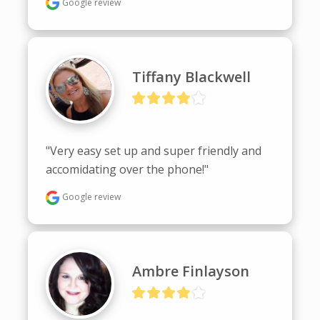
Google review
Tiffany Blackwell
"Very easy set up and super friendly and 
accomidating over the phone!"
Google review
Ambre Finlayson