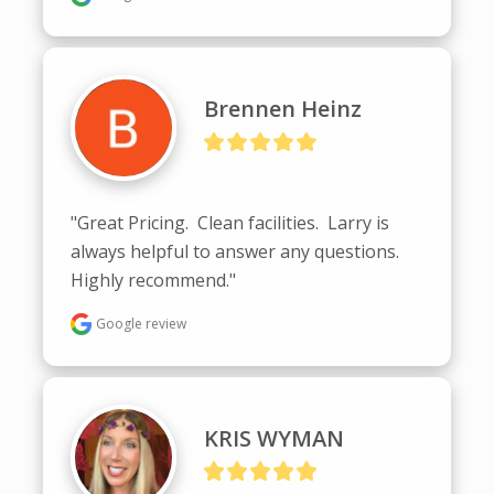
Brennen Heinz
"Great Pricing.  Clean facilities.  Larry is 
always helpful to answer any questions.  
Highly recommend."
Google review
KRIS WYMAN