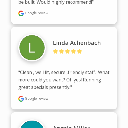
be built. Would highly recommend!"
Google review
Linda Achenbach
"Clean , well lit, secure ,friendly staff.  What 
more could you want? Oh yes! Running 
great specials presently."
Google review