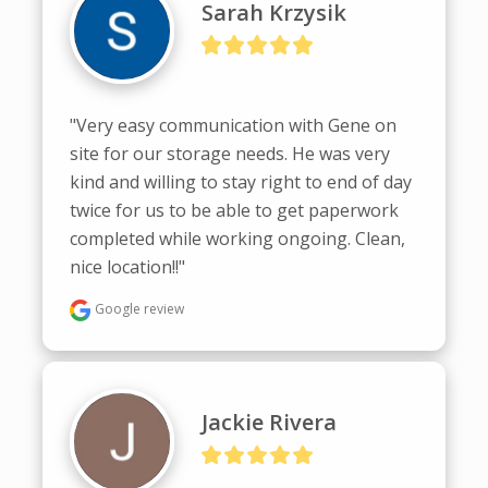
Sarah Krzysik
"Very easy communication with Gene on 
site for our storage needs. He was very 
kind and willing to stay right to end of day 
twice for us to be able to get paperwork 
completed while working ongoing. Clean, 
nice location!!"
Google review
Jackie Rivera