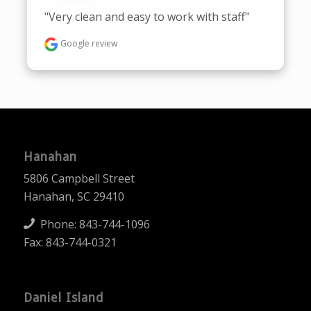
"Very clean and easy to work with staff"
Google review
Hanahan
5806 Campbell Street
Hanahan, SC 29410
Phone:
843-744-1096
Fax: 843-744-0321
Daniel Island