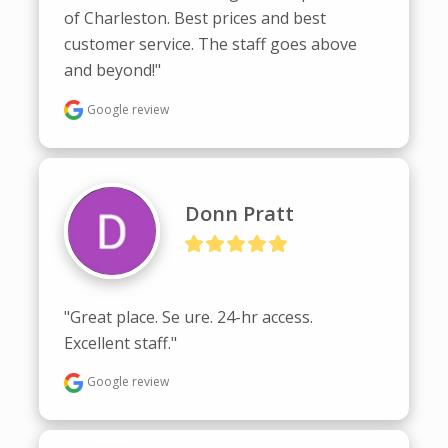
of Charleston. Best prices and best 
customer service. The staff goes above 
and beyond!"
Google review
Donn Pratt
"Great place. Se ure. 24-hr access.  
Excellent staff."
Google review