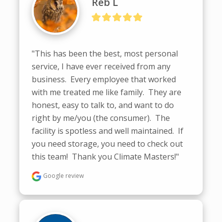
Reb L
"This has been the best, most personal 
service, I have ever received from any 
business.  Every employee that worked 
with me treated me like family.  They are 
honest, easy to talk to, and want to do 
right by me/you (the consumer).  The 
facility is spotless and well maintained.  If 
you need storage, you need to check out 
this team!  Thank you Climate Masters!"
Google review