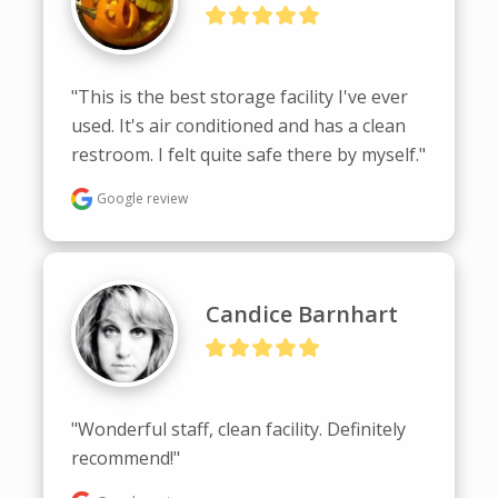
"This is the best storage facility I've ever 
used. It's air conditioned and has a clean 
restroom. I felt quite safe there by myself."
Google review
Candice Barnhart
"Wonderful staff, clean facility. Definitely 
recommend!"