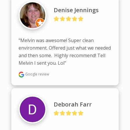
Denise Jennings
"Melvin was awesome! Super clean 
environment. Offered just what we needed 
and then some.  Highly recommend! Tell 
Melvin I sent you. Lol"
Google review
Deborah Farr