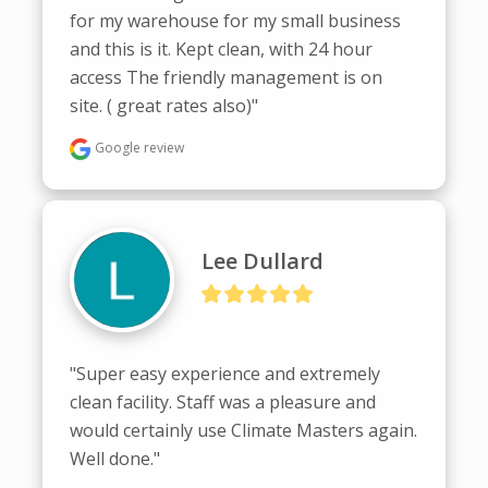
for my warehouse for my small business 
and this is it. Kept clean, with 24 hour 
access The friendly management is on 
site. ( great rates also)"
Google review
Lee Dullard
"Super easy experience and extremely 
clean facility. Staff was a pleasure and 
would certainly use Climate Masters again. 
Well done."