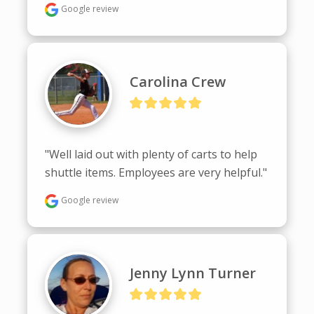
Google review
Carolina Crew
"Well laid out with plenty of carts to help 
shuttle items. Employees are very helpful."
Google review
Jenny Lynn Turner