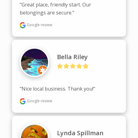
"Great place, friendly start. Our 
belongings are secure."
Google review
Bella Riley
"Nice local business. Thank you!"
Google review
Lynda Spillman