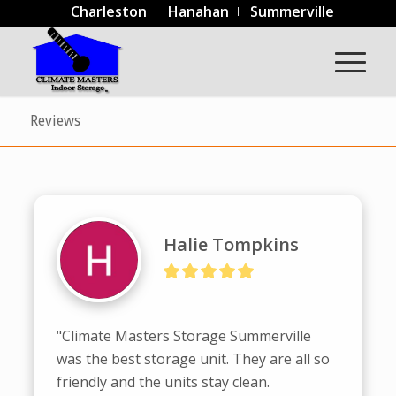
Charleston
Hanahan
Summerville
Reviews
Halie Tompkins
"Climate Masters Storage Summerville 
was the best storage unit. They are all so 
friendly and the units stay clean. 