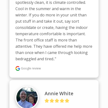
spotlessly clean, it is climate controlled. 
Cool in the summer and warm in the 
winter. If you do more in your unit than 
put stuff in and take it out, say sort  
consolidate or create, having the indoor 
temperature comfortable is important. 
The front office staff is more than 
attentive. They have offered me help more 
than once when I came through looking 
bedraggled and tired.."
Google review
Annie White