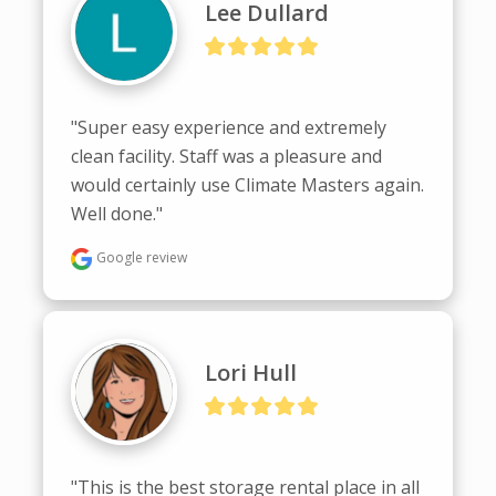
Lee Dullard
"Super easy experience and extremely 
clean facility. Staff was a pleasure and 
would certainly use Climate Masters again. 
Well done."
Google review
Lori Hull
"This is the best storage rental place in all 