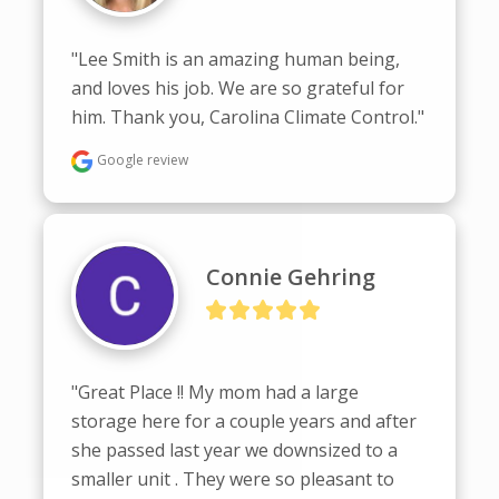
"Lee Smith is an amazing human being, 
and loves his job. We are so grateful for 
him. Thank you, Carolina Climate Control."
Google review
Connie Gehring
"Great Place !! My mom had a large 
storage here for a couple years and after 
she passed last year we downsized to a 
smaller unit . They were so pleasant to 