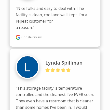
"Nice folks and easy to deal with. The 
facility is clean, cool and well kept. I’m a 
repeat customer for

a reason."
Google review
Lynda Spillman
"This storage facility is temperature 
controlled and the cleanest I've EVER seen.  
They even have a restroom that is cleaner 
than some homes I've been in.  I would 