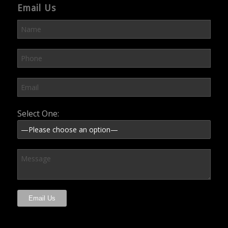
Email Us
Please leave this field empty.
Select One: