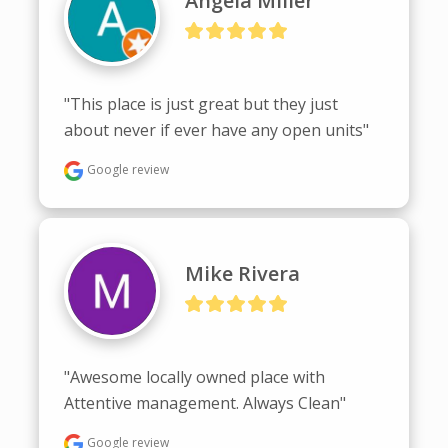
Angela Miller
"This place is just great but they just 
about never if ever have any open units"
Google review
Mike Rivera
"Awesome locally owned place with 
Attentive management. Always Clean"
Google review