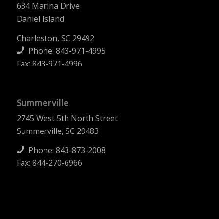
634 Marina Drive
Daniel Island
Charleston, SC 29492
Phone:
843-971-4995
Fax: 843-971-4996
Summerville
2745 West 5th North Street
Summerville, SC 29483
Phone:
843-873-2008
Fax: 844-270-6966