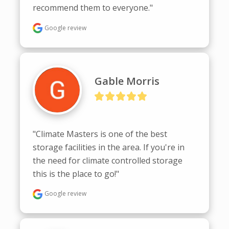
recommend them to everyone."
Google review
Gable Morris
"Climate Masters is one of the best 
storage facilities in the area. If you're in 
the need for climate controlled storage 
this is the place to go!"
Google review