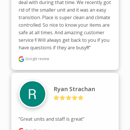
deal with during that time. We recently got 
rid of the smaller unit and it was an easy 
transition. Place is super clean and climate 
controlled. So nice to know your items are 
safe at all times. And amazing customer 
service !! Will always get back to you if you 
have questions if they are busy!!!"
Google review
Ryan Strachan
"Great units and staff is great"