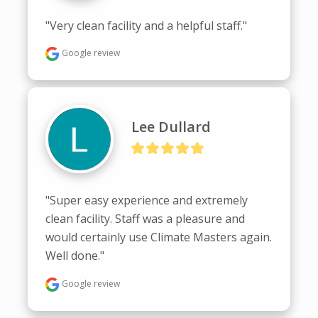
"Very clean facility and a helpful staff."
Google review
Lee Dullard
"Super easy experience and extremely 
clean facility. Staff was a pleasure and 
would certainly use Climate Masters again. 
Well done."
Google review