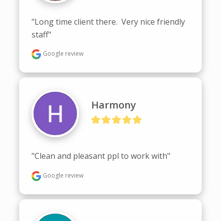
"Long time client there.  Very nice friendly 
staff"
Google review
Harmony
"Clean and pleasant ppl to work with"
Google review