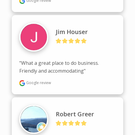
Google review
Jim Houser
"What a great place to do business. 
Friendly and accommodating"
Google review
Robert Greer