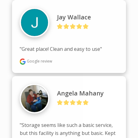
Jay Wallace
"Great place! Clean and easy to use"
Google review
Angela Mahany
"Storage seems like such a basic service, 
but this facility is anything but basic. Kept 