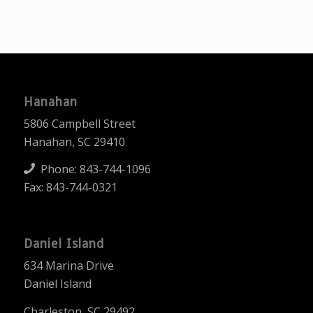
Hanahan
5806 Campbell Street
Hanahan, SC 29410
Phone:
843-744-1096
Fax: 843-744-0321
Daniel Island
634 Marina Drive
Daniel Island
Charleston, SC 29492