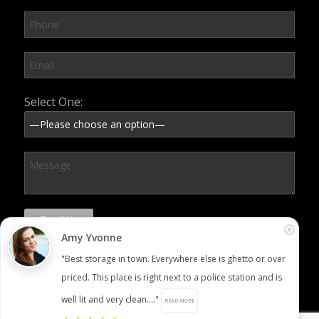
Please leave this field empty.
Select One:
Amy Yvonne
"Best storage in town. Everywhere else is ghetto or over
priced. This place is right next to a police station and is
well lit and very clean...."
READ MORE