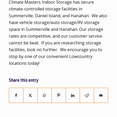
Climate Masters Indoor Storage has secure
climate-controlled storage facilities in
Summerville, Daniel Island, and Hanahan. We also
have vehicle storage/auto storage/RV storage
space in Summerville and Hanahan. Our storage
rates are competitive, and our customer service
cannot be beat. If you are researching storage
facilities, look no further. We encourage you to
stop by one of our convenient Lowcountry
locations today!
Share this entry