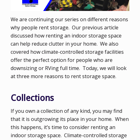
We are continuing our series on different reasons
why people rent storage. Our previous article
discussed how renting an indoor storage space
can help reduce clutter in your home. We also
covered how climate-controlled storage facilities
offer the perfect option for people who are
downsizing or RVing full time. Today, we will look
at three more reasons to rent storage space.
Collections
If you own a collection of any kind, you may find
that it is outgrowing its place in your home. When
this happens, it’s time to consider renting an
indoor storage space. Climate-controlled storage