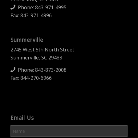
Phone:
843-971-4995
Fax: 843-971-4996
Summerville
2745 West 5th North Street
Summerville, SC 29483
Phone:
843-873-2008
Fax: 844-270-6966
Email Us