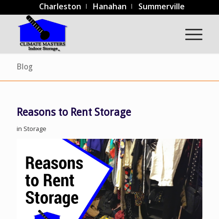
Charleston
Hanahan
Summerville
Blog
Reasons to Rent Storage
in
Storage