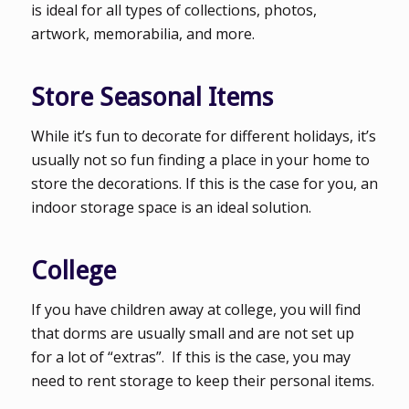
is ideal for all types of collections, photos,
artwork, memorabilia, and more.
Store Seasonal Items
While it’s fun to decorate for different holidays, it’s
usually not so fun finding a place in your home to
store the decorations. If this is the case for you, an
indoor storage space is an ideal solution.
College
If you have children away at college, you will find
that dorms are usually small and are not set up
for a lot of “extras”. If this is the case, you may
need to rent storage to keep their personal items.