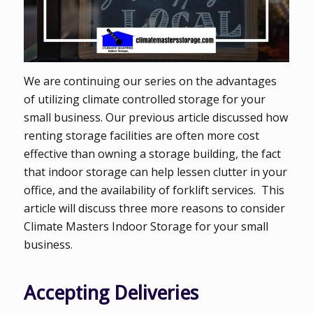
We are continuing our series on the advantages
of utilizing climate controlled storage for your
small business. Our previous article discussed how
renting storage facilities are often more cost
effective than owning a storage building, the fact
that indoor storage can help lessen clutter in your
office, and the availability of forklift services. This
article will discuss three more reasons to consider
Climate Masters Indoor Storage for your small
business.
Accepting Deliveries