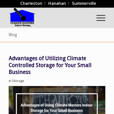
Charleston
Hanahan
Summerville
Blog
Advantages of Utilizing Climate
Controlled Storage for Your Small
Business
in
Storage