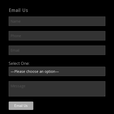
Email Us
Please leave this field empty.
Select One: