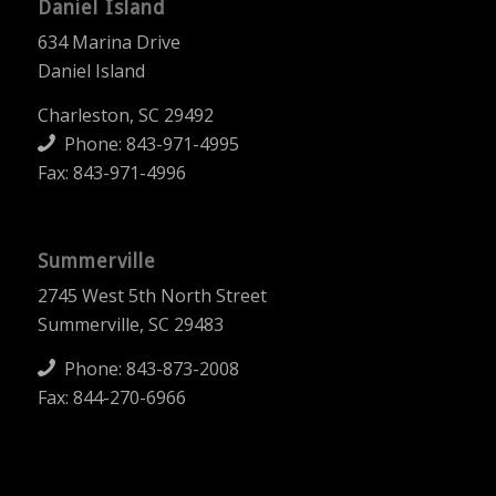
Daniel Island
634 Marina Drive
Daniel Island
Charleston, SC 29492
Phone:
843-971-4995
Fax: 843-971-4996
Summerville
2745 West 5th North Street
Summerville, SC 29483
Phone:
843-873-2008
Fax: 844-270-6966