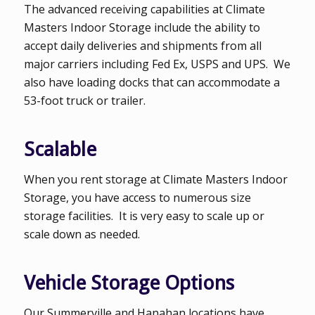
The advanced receiving capabilities at Climate
Masters Indoor Storage include the ability to
accept daily deliveries and shipments from all
major carriers including Fed Ex, USPS and UPS. We
also have loading docks that can accommodate a
53-foot truck or trailer.
Scalable
When you rent storage at Climate Masters Indoor
Storage, you have access to numerous size
storage facilities. It is very easy to scale up or
scale down as needed.
Vehicle Storage Options
Our Summerville and Hanahan locations have