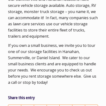
secure vehicle storage available. Auto storage, RV
storage, monster truck storage – you name it, we
can accommodate it! In fact, many companies such
as lawn care services use our vehicle storage
facilities to store their entire fleet of trucks,
trailers and equipment.
If you own a small business, we invite you to tour
one of our storage facilities in Hanahan,
Summerville, or Daniel Island. We cater to our
small business clients and are equipped to handle
your needs. We encourage you to check us out
before you rent storage somewhere else. Give us
a call or stop by today!
Share this entry