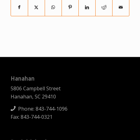
Hanahan
5806 Campbell Street
Hanahan, SC 29410
Phone:
843-744-1096
Fax: 843-744-0321