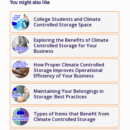
You might also like
College Students and Climate
Controlled Storage Space
Exploring the Benefits of Climate
Controlled Storage for Your
Business
How Proper Climate Controlled
Storage Improves Operational
Efficiency of Your Business
Maintaining Your Belongings in
Storage: Best Practices
Types of Items that Benefit from
Climate Controlled Storage