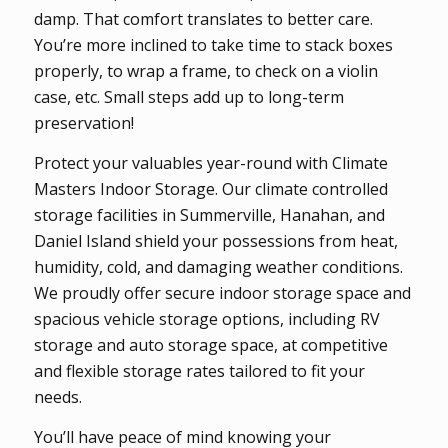
damp. That comfort translates to better care.
You’re more inclined to take time to stack boxes
properly, to wrap a frame, to check on a violin
case, etc. Small steps add up to long-term
preservation!
Protect your valuables year-round with Climate
Masters Indoor Storage. Our climate controlled
storage facilities in Summerville, Hanahan, and
Daniel Island shield your possessions from heat,
humidity, cold, and damaging weather conditions.
We proudly offer secure indoor storage space and
spacious vehicle storage options, including RV
storage and auto storage space, at competitive
and flexible storage rates tailored to fit your
needs.
You’ll have peace of mind knowing your