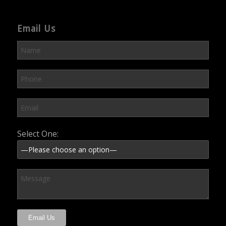
Email Us
Please leave this field empty.
Select One: