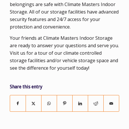
belongings are safe with Climate Masters Indoor
Storage. All of our storage facilities have advanced
security features and 24/7 access for your
protection and convenience.
Your friends at Climate Masters Indoor Storage
are ready to answer your questions and serve you.
Visit us for a tour of our climate controlled
storage facilities and/or vehicle storage space and
see the difference for yourself today!
Share this entry