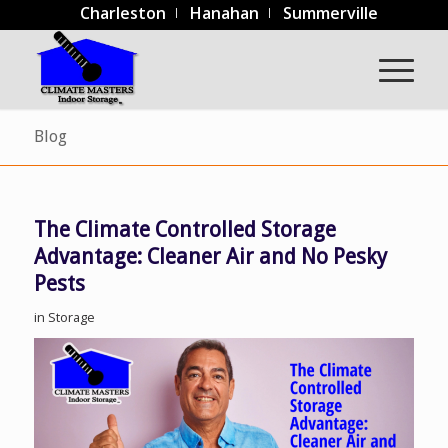
Charleston
Hanahan
Summerville
Blog
The Climate Controlled Storage
Advantage: Cleaner Air and No Pesky
Pests
in
Storage