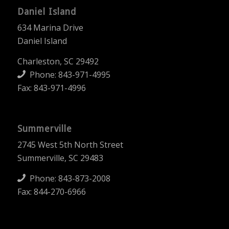
Daniel Island
634 Marina Drive
Daniel Island
Charleston, SC 29492
Phone:
843-971-4995
Fax: 843-971-4996
Summerville
2745 West 5th North Street
Summerville, SC 29483
Phone:
843-873-2008
Fax: 844-270-6966