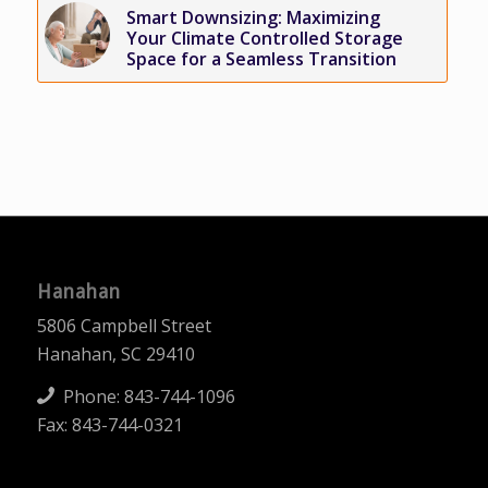
Smart Downsizing: Maximizing
Your Climate Controlled Storage
Space for a Seamless Transition
Hanahan
5806 Campbell Street
Hanahan, SC 29410
Phone:
843-744-1096
Fax: 843-744-0321