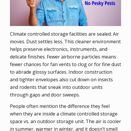
Climate controlled storage facilities are sealed. Air
moves. Dust settles less. This cleaner environment
helps preserve electronics, instruments, and
delicate finishes. Fewer airborne particles means
fewer chances for fan vents to clog or for fine dust
to abrade glossy surfaces. Indoor construction
and tighter envelopes also cut down on insects
and rodents that sneak into outdoor units
through gaps and door sweeps.
People often mention the difference they feel
when they are inside a climate controlled storage
space vs. an outdoor storage unit. The air is cooler
in summer, warmer in winter, and it doesn’t smell